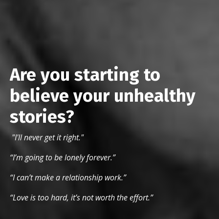
Are you starting to
believe your unhealthy
stories?
"I'll never get it right."
“I’m going to be lonely forever.”
“I can’t make a relationship work.”
“Love is too hard, it’s not worth the effort.”