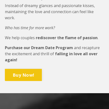
Instead of dreamy glances and passionate kisses,
maintaining the love and connection can feel like
work.
Who has time for more work?
We help couples
rediscover the flame of passion
.
Purchase our Dream Date Program
and recapture
the excitement and thrill of
falling in love all over
again!
Buy Now!