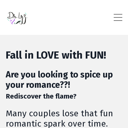
Fall in LOVE with FUN!
Are you looking to spice up
your romance??!
Rediscover the flame?
Many couples lose that fun
romantic spark over time.