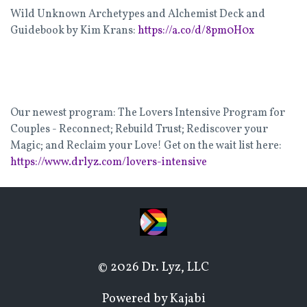
Wild Unknown Archetypes and Alchemist Deck and
Guidebook by Kim Krans:
https://a.co/d/8pm0H0x
Our newest program: The Lovers Intensive Program for
Couples - Reconnect; Rebuild Trust; Rediscover your
Magic; and Reclaim your Love! Get on the wait list here:
https://www.drlyz.com/lovers-intensive
© 2026 Dr. Lyz, LLC
Powered by Kajabi