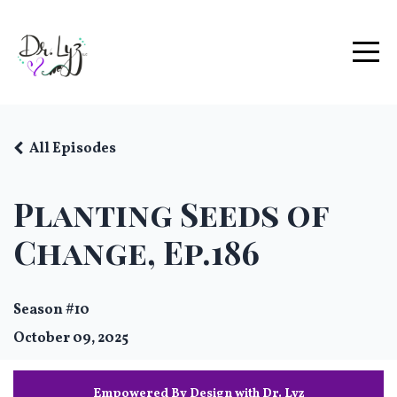
All Episodes
Planting Seeds of
Change, Ep.186
Season #10
October 09, 2025