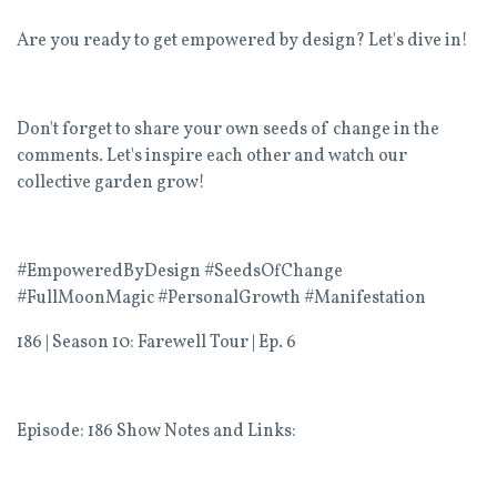
Are you ready to get empowered by design? Let's dive in!
Don't forget to share your own seeds of change in the
comments. Let's inspire each other and watch our
collective garden grow!
#EmpoweredByDesign #SeedsOfChange
#FullMoonMagic #PersonalGrowth #Manifestation
186 | Season 10: Farewell Tour |
Ep. 6
Episode: 186 Show Notes and Links: