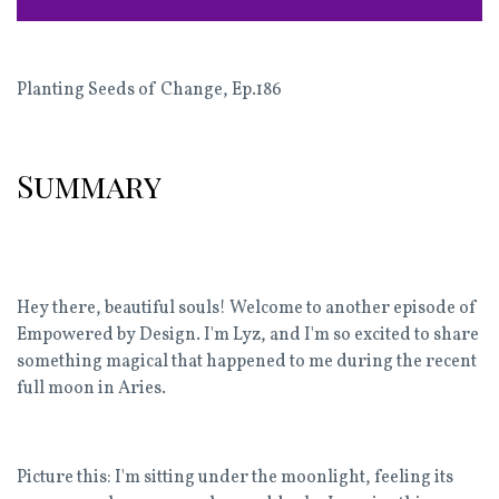
Planting Seeds of Change
,
Ep.186
Summary
Hey there, beautiful souls! Welcome to another episode of
Empowered by Design. I'm Lyz, and I'm so excited to share
something magical that happened to me during the recent
full moon in Aries.
Picture this: I'm sitting under the moonlight, feeling its