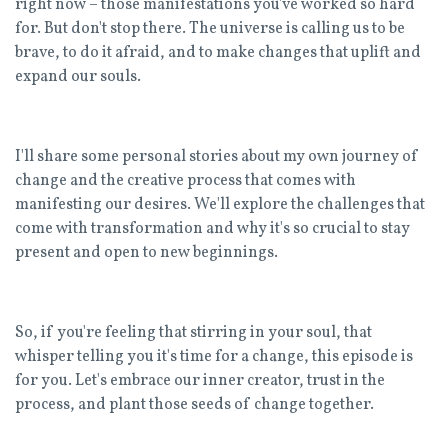
right now – those manifestations you've worked so hard
for. But don't stop there. The universe is calling us to be
brave, to do it afraid, and to make changes that uplift and
expand our souls.
I'll share some personal stories about my own journey of
change and the creative process that comes with
manifesting our desires. We'll explore the challenges that
come with transformation and why it's so crucial to stay
present and open to new beginnings.
So, if you're feeling that stirring in your soul, that
whisper telling you it's time for a change, this episode is
for you. Let's embrace our inner creator, trust in the
process, and plant those seeds of change together.