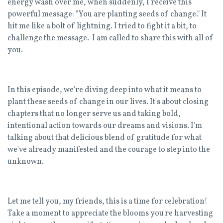
energy wash over me, when suddenly, I receive this
powerful message: "You are planting seeds of change." It
hit me like a bolt of lightning. I tried to fight it a bit, to
challenge the message. I am called to share this with all of
you.
In this episode, we're diving deep into what it means to
plant these seeds of change in our lives. It's about closing
chapters that no longer serve us and taking bold,
intentional action towards our dreams and visions. I'm
talking about that delicious blend of gratitude for what
we've already manifested and the courage to step into the
unknown.
Let me tell you, my friends, this is a time for celebration!
Take a moment to appreciate the blooms you're harvesting