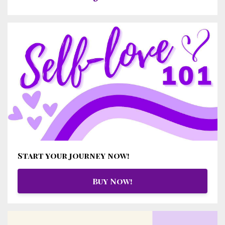
Start your journey now!
Buy Now!