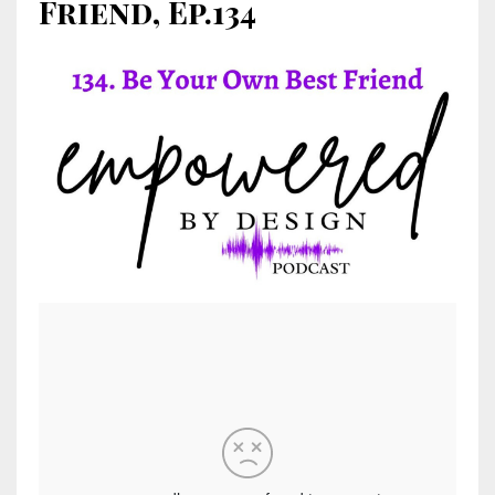
Friend, Ep.134