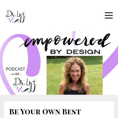
Be Your Own Best