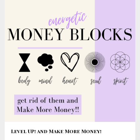
Level UP! and Make More Money!