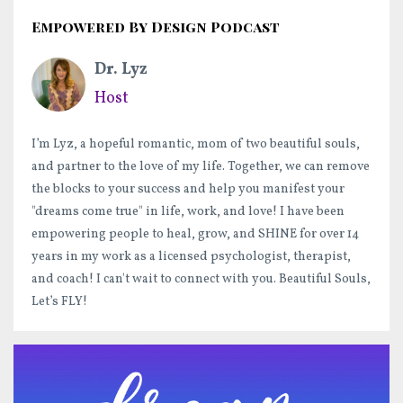
Empowered By Design Podcast
Dr. Lyz
Host
I’m Lyz, a hopeful romantic, mom of two beautiful souls,
and partner to the love of my life. Together, we can remove
the blocks to your success and help you manifest your
"dreams come true" in life, work, and love! I have been
empowering people to heal, grow, and SHINE for over 14
years in my work as a licensed psychologist, therapist,
and coach! I can't wait to connect with you. Beautiful Souls,
Let’s FLY!