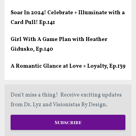
Soar In 2024! Celebrate + Illuminate with a
Card Pull! Ep.141
Girl With A Game Plan with Heather
Gidusko, Ep.140
A Romantic Glance at Love + Loyalty, Ep.139
Don't miss a thing! Receive exciting updates
from Dr. Lyz and Visionistas By Design.
Subscribe