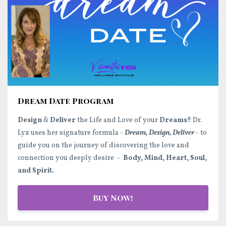
Dream Date Program
Design
&
Deliver
the Life and Love of your
Dreams
!! Dr.
Lyz uses her signature formula -
Dream, Design, Deliver
- to
guide you on the journey of discovering the love and
connection you deeply desire -
Body, Mind, Heart, Soul,
and Spirit.
Buy Now!