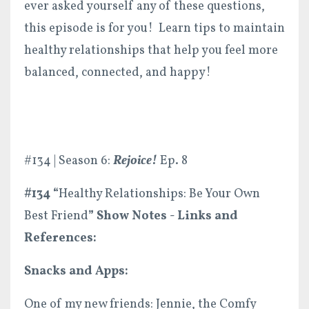
ever asked yourself any of these questions,
this episode is for you! Learn tips to maintain
healthy relationships that help you feel more
balanced, connected, and happy!
#134 | Season 6:
Rejoice!
Ep. 8
#134 “
Healthy Relationships: Be Your Own
Best Friend
” Show
Notes - Links and
References:
Snacks and Apps:
One of my new friends: Jennie, the Comfy