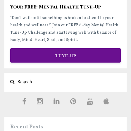
Your FREE! Mental Health Tune-Up
"Don't wait until something is broken to attend to your
health and wellness!"
Join our FREE 6-day Mental Health
Tune-Up Challenge and start
living well
with balance of
Body, Mind, Heart, Soul, and Spirit.
Tune-Up
Recent Posts