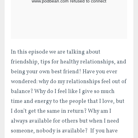
In this episode we are talking about
friendship, tips for healthy relationships, and
being your own best friend! Have you ever
wondered: why do my relationships feel out of
balance? Why do I feel like I give so much
time and energy to the people that I love, but
I don’t get the same in return? Why am I
always available for others but when I need
someone, nobody is available? If you have