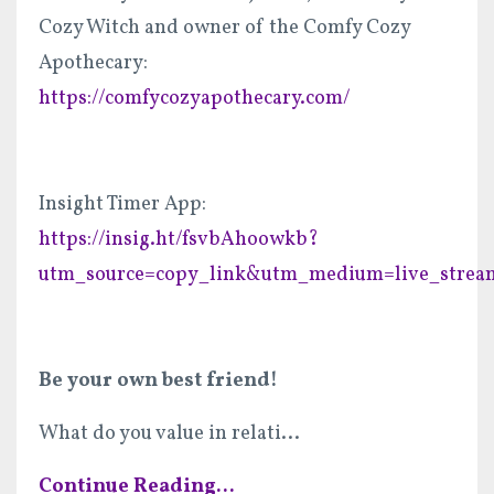
Cozy Witch and owner of the Comfy Cozy
Apothecary:
https://comfycozyapothecary.com/
Insight Timer App:
https://insig.ht/fsvbAhoowkb?
utm_source=copy_link&utm_medium=live_strea
Be your own best friend!
What do you value in relati
...
Continue Reading...