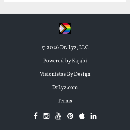
© 2026 Dr. Lyz, LLC
Powered by Kajabi
Visionistas By Design
DrLyz.com
Terms