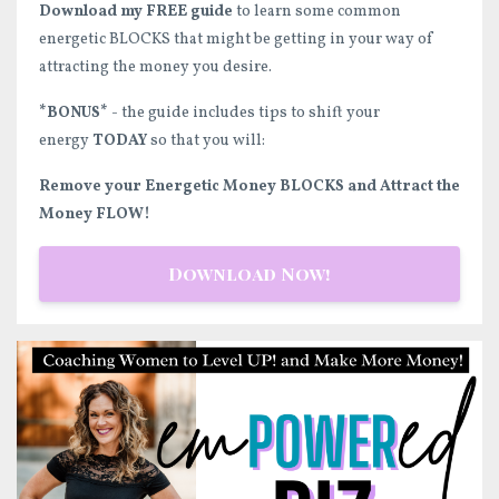
Download my FREE guide
to learn some common
energetic BLOCKS that might be getting in your way of
attracting the money you desire.
*BONUS*
- the guide includes tips to shift your
energy
TODAY
so that you will:
Remove your Energetic Money BLOCKS and Attract the
Money FLOW!
Download Now!