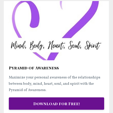
Pyramid of Awareness
Maximize your personal awareness of the relationships
between body, mind, heart, soul, and spirit with the
Pyramid of Awareness.
Download for Free!