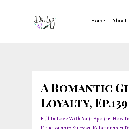
Home
About
A Romantic Gl
Loyalty, Ep.139
Fall In Love With Your Spouse
How To
Relationship Success
Relationship T