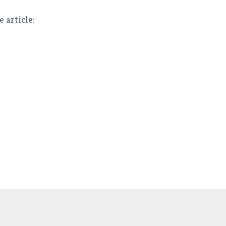
e article: