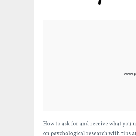
How to ask for and receive what you n
on psychological research with tips a