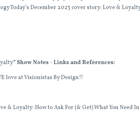
ogy Today’s December 2023 cover story: Love & Loyalt
yalty
” Show
Notes - Links and References:
E love at Visionistas By Design!!
e & Loyalty: How to Ask For (& Get) What You Need In