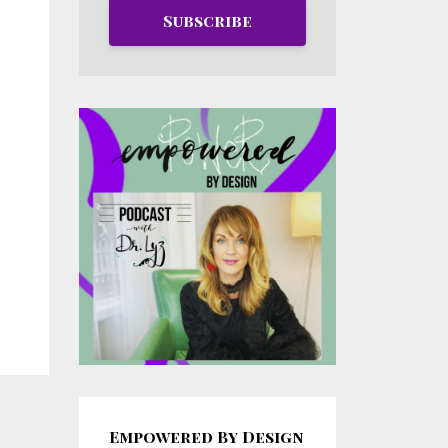
Subscribe
Empowered By Design