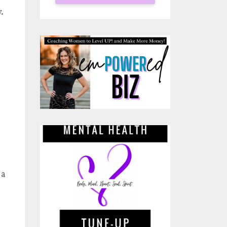
y.
 a