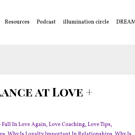
Resources
Podcast
illumination circle
DREA
ance at Love +
 Fall In Love Again
Love Coaching
Love Tips
ips
Why Is Loyalty Important In Relationships
Why Is