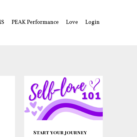
MS
PEAK Performance
Love
Login
Start your journey