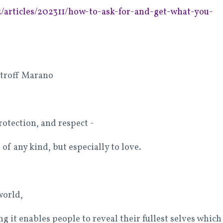
/articles/202311/how-to-ask-for-and-get-what-you-
stroff Marano
rotection, and respect -
 of any kind, but especially to love.
 world,
ng it enables people to reveal their fullest selves which