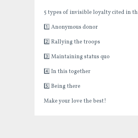
5 types of invisible loyalty cited in th
1️⃣
Anonymous donor
2️⃣
Rallying the troops
3️⃣
Maintaining status quo
4️⃣
In this together
5️⃣
Being there
Make your love the best!