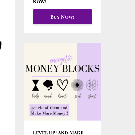
now!
Buy Now!
Level UP! and Make