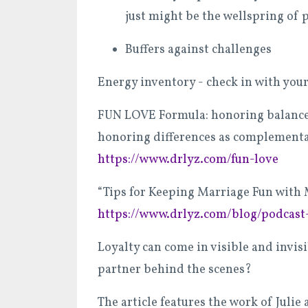
just might be the wellspring of 
Buffers against challenges
Energy inventory - check in with your
FUN LOVE Formula: honoring balance i
honoring differences as complementa
https://www.drlyz.com/fun-love
“Tips for Keeping Marriage Fun with 
https://www.drlyz.com/blog/podcast
Loyalty can come in visible and invis
partner behind the scenes?
The article features the work of Jul