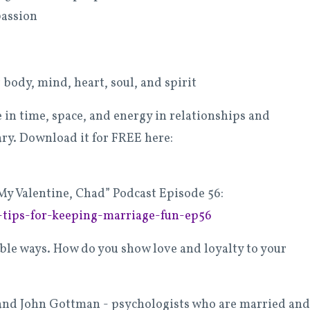
passion
 body, mind, heart, soul, and spirit
n time, space, and energy in relationships and
ry. Download it for FREE here:
My Valentine, Chad” Podcast Episode 56:
-tips-for-keeping-marriage-fun-ep56
ible ways. How do you show love and loyalty to your
ie and John Gottman - psychologists who are married and