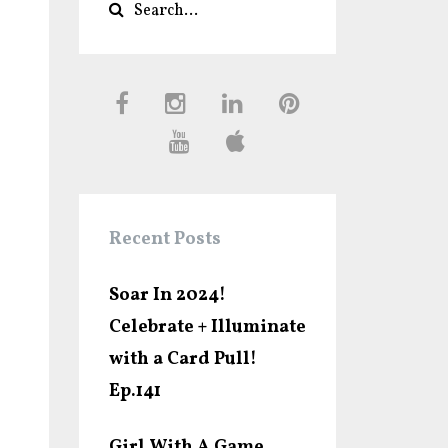
Recent Posts
Soar In 2024!
Celebrate + Illuminate
with a Card Pull!
Ep.141
Girl With A Game