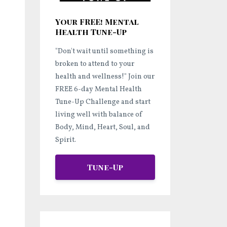
Your FREE! Mental
Health Tune-Up
"Don't wait until something is
broken to attend to your
health and wellness!"
Join our
FREE 6-day Mental Health
Tune-Up Challenge and start
living well
with balance of
Body, Mind, Heart, Soul, and
Spirit.
Tune-Up