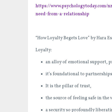
https://www.psychologytoday.com/nz
need-from-a-relationship
“How Loyalty Begets Love” by Hara E
Loyalty:
an alloy of emotional support, p
it’s foundational to partnerships
It is the pillar of trust,
the source of feeling safe in the
a security so profoundly liberati