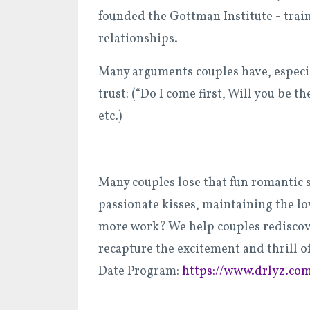
founded the Gottman Institute - train
relationships.
Many arguments couples have, especial
trust: (“Do I come first, Will you be 
etc.)
Many couples lose that fun romantic 
passionate kisses, maintaining the lo
more work? We help couples rediscov
recapture the excitement and thrill of
Date Program:
https://www.drlyz.co