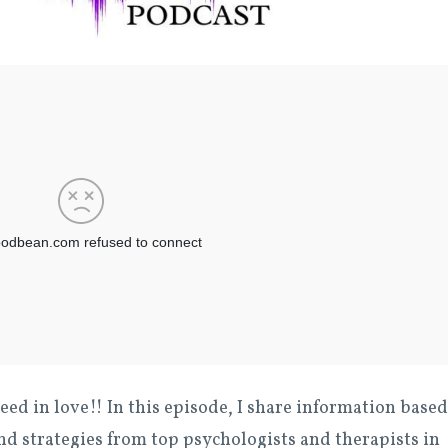
eed in love!! In this episode, I share information based
nd strategies from top psychologists and therapists in