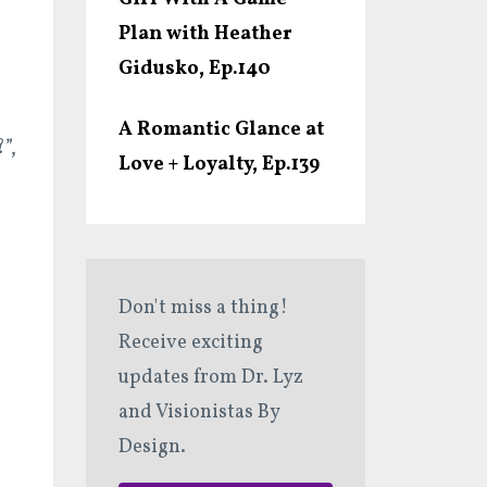
Plan with Heather
Gidusko, Ep.140
A Romantic Glance at
”,
Love + Loyalty, Ep.139
Don't miss a thing!
Receive exciting
updates from Dr. Lyz
and Visionistas By
Design.