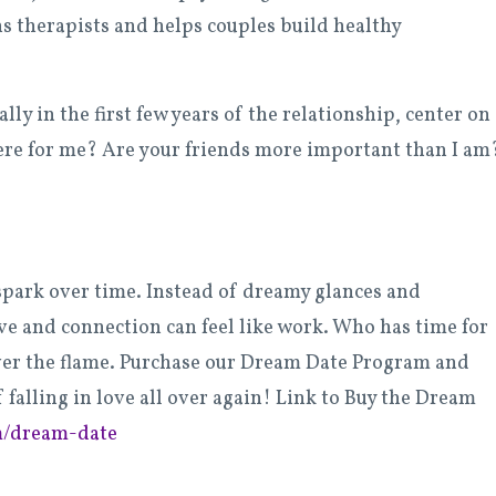
s therapists and helps couples build healthy
ly in the first few years of the relationship, center on
there for me? Are your friends more important than I am?
spark over time. Instead of dreamy glances and
ve and connection can feel like work. Who has time for
er the flame. Purchase our Dream Date Program and
 falling in love all over again! Link to Buy the Dream
m/dream-date