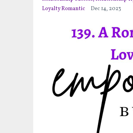
Loyalty Romantic
Dec 14, 2023