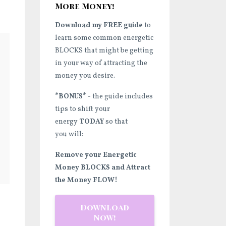
More Money!
Download my FREE guide
to
learn some common energetic
BLOCKS that might be getting
in your way of attracting the
money you desire.
*BONUS*
- the guide includes
tips to shift your
energy
TODAY
so that
you will:
Remove your Energetic
Money BLOCKS and Attract
the Money FLOW!
Download
Now!