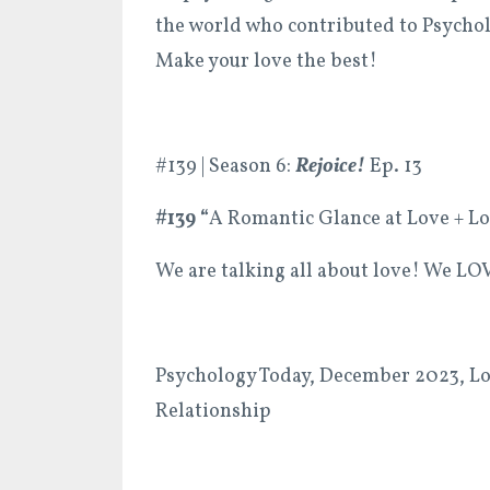
the world who contributed to Psychol
Make your love the best!
#139 | Season 6:
Rejoice!
Ep. 13
#139 “
A Romantic Glance at Love + Lo
We are talking all about love! We LOV
Psychology Today, December 2023, Lov
Relationship