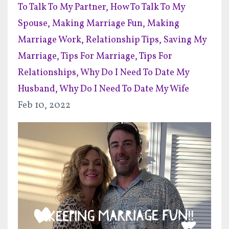
To Talk To My Partner
How To Talk To My
Spouse
Making Marriage Fun
Making
Marriage Work
Relationship Tips
Saving My
Marriage
Tips For Marriage
Tips For
Relationships
Why Do I Need To Date My
Husband
Why Do I Need To Date My Wife
Feb 10, 2022