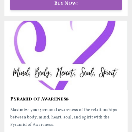
Buy Now!
Pyramid of Awareness
Maximize your personal awareness of the relationships
between body, mind, heart, soul, and spirit with the
Pyramid of Awareness.