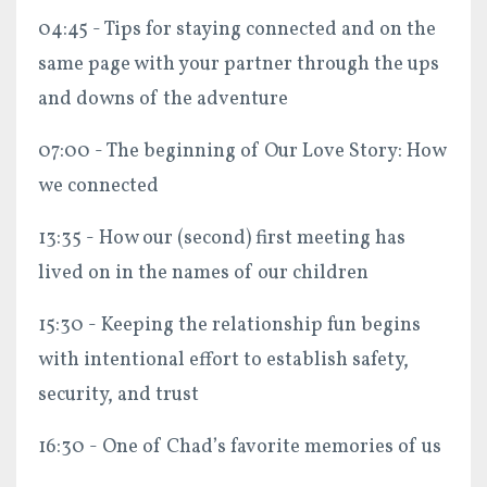
04:45 - Tips for staying connected and on the
same page with your partner through the ups
and downs of the adventure
07:00 - The beginning of Our Love Story: How
we connected
13:35 - How our (second) first meeting has
lived on in the names of our children
15:30 - Keeping the relationship fun begins
with intentional effort to establish safety,
security, and trust
16:30 - One of Chad’s favorite memories of us