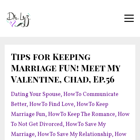
Tips for Keeping
Marriage FUN! Meet My
Valentine, Chad, Ep.56
Dating Your Spouse
How To Communicate
Better
How To Find Love
How To Keep
Marriage Fun
How To Keep The Romance
How
To Not Get Divorced
How To Save My
Marriage
How To Save My Relationship
How