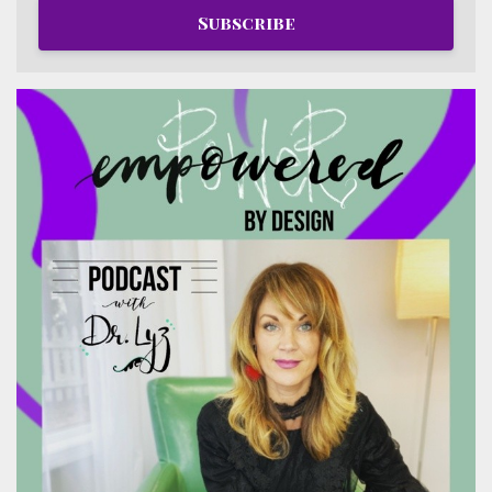
Subscribe