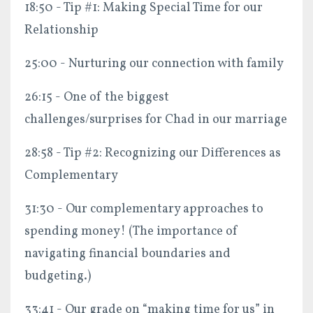
18:50 - Tip #1: Making Special Time for our
Relationship
25:00 - Nurturing our connection with family
26:15 - One of the biggest
challenges/surprises for Chad in our marriage
28:58 - Tip #2: Recognizing our Differences as
Complementary
31:30 - Our complementary approaches to
spending money! (The importance of
navigating financial boundaries and
budgeting.)
33:41 - Our grade on “making time for us” in