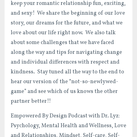
keep your romantic relationship fun, exciting,
and sexy! We share the beginning of our love
story, our dreams for the future, and what we
love about our life right now. We also talk
about some challenges that we have faced
along the way and tips for navigating change
and individual differences with respect and
kindness. Stay tuned all the way to the end to
hear our version of the “not-so-newlywed-
game” and see which of us knows the other
partner better!!
Empowered By Design Podcast with Dr. Lyz:
Psychology, Mental Health and Wellness, Love
and Relationships, Mindset, Self-care, Self-