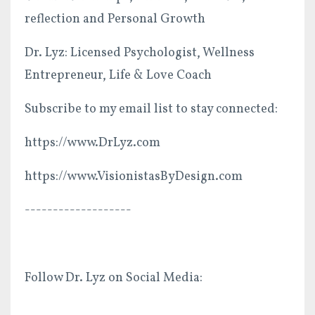
reflection and Personal Growth
Dr. Lyz: Licensed Psychologist, Wellness
Entrepreneur, Life & Love Coach
Subscribe to my email list to stay connected:
https://www.DrLyz.com
https://www.VisionistasByDesign.com
-------------------
Follow Dr. Lyz on Social Media: