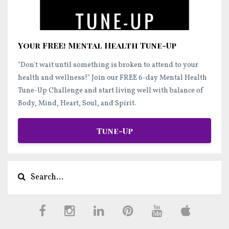
Your FREE! Mental Health Tune-Up
"Don't wait until something is broken to attend to your
health and wellness!"
Join our FREE 6-day Mental Health
Tune-Up Challenge and start
living well
with balance of
Body, Mind, Heart, Soul, and Spirit.
Tune-Up