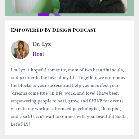
Empowered By Design Podcast
Dr. Lyz
Host
I’m Lyz, a hopeful romantic, mom of two beautiful souls,
and partner to the love of my life. Together, we can remove
the blocks to your success and help you manifest your
"dreams come true" in life, work, and love! I have been
empowering people to heal, grow, and SHINE for over 14
years in my work as a licensed psychologist, therapist,
and coach! I can't wait to connect with you. Beautiful Souls,
Let’s FLY!