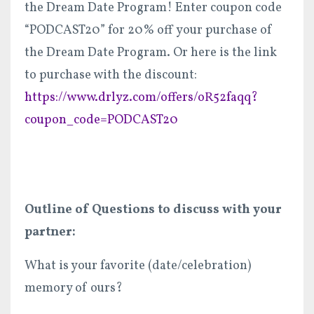
the Dream Date Program! Enter coupon code
“PODCAST20” for 20% off your purchase of
the Dream Date Program. Or here is the link
to purchase with the discount:
https://www.drlyz.com/offers/oR52faqq?
coupon_code=PODCAST20
Outline of Questions to discuss with your
partner:
What is your favorite (date/celebration)
memory of ours?