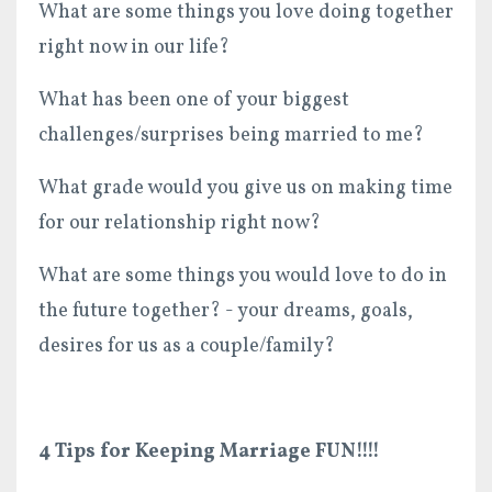
What are some things you love doing together
right now in our life?
What has been one of your biggest
challenges/surprises being married to me?
What grade would you give us on making time
for our relationship right now?
What are some things you would love to do in
the future together? - your dreams, goals,
desires for us as a couple/family?
4 Tips for Keeping Marriage FUN!!!!