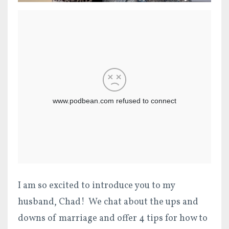
I am so excited to introduce you to my
husband, Chad! We chat about the ups and
downs of marriage and offer 4 tips for how to