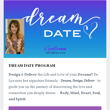
Dream Date Program
Design
&
Deliver
the Life and Love of your
Dreams
!! Dr.
Lyz uses her signature formula -
Dream, Design, Deliver
- to
guide you on the journey of discovering the love and
connection you deeply desire -
Body, Mind, Heart, Soul,
and Spirit.