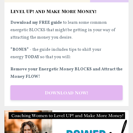
Level UP! and Make More Money!
Download my FREE guide
to learn some common
energetic BLOCKS that might be getting in your way of
attracting the money you desire.
*BONUS*
- the guide includes tips to shift your
energy
TODAY
so that you will:
Remove your Energetic Money BLOCKS and Attract the
Money FLOW!
Download Now!