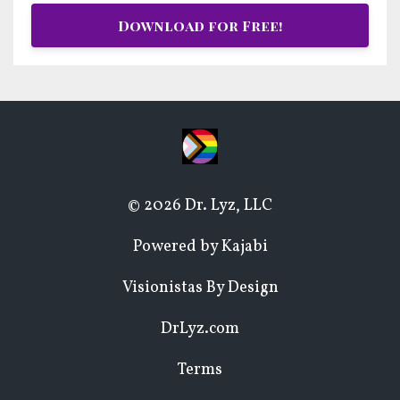
Download for Free!
© 2026 Dr. Lyz, LLC
Powered by Kajabi
Visionistas By Design
DrLyz.com
Terms