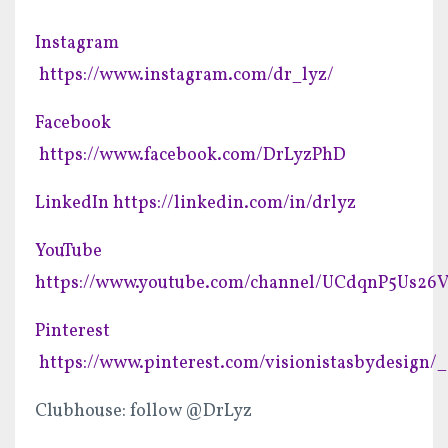
Instagram
https://www.instagram.com/dr_lyz/
Facebook
https://www.facebook.com/DrLyzPhD
LinkedIn
https://linkedin.com/in/drlyz
YouTube
https://www.youtube.com/channel/UCdqnP5Us2
Pinterest
https://www.pinterest.com/visionistasbydesign/_
Clubhouse: follow @DrLyz