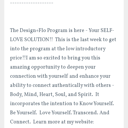
-------------------
The Design+Flo Program is here - Your SELF-
LOVE SOLUTION!! This is the last week to get
into the program at the low introductory
price!!I am so excited to bring you this
amazing opportunity to deepen your
connection with yourself and enhance your
ability to connect authentically with others -
Body, Mind, Heart, Soul, and Spirit. It
incorporates the intention to Know Yourself.
Be Yourself. Love Yourself. Transcend. And
Connect. Learn more at my website: