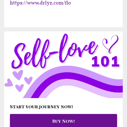
https://www.drlyz.com/flo
Start your journey now!
Buy Now!