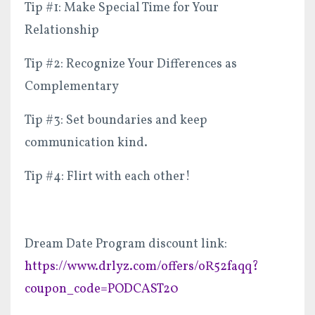
Tip #1: Make Special Time for Your
Relationship
Tip #2: Recognize Your Differences as
Complementary
Tip #3: Set boundaries and keep
communication kind.
Tip #4: Flirt with each other!
Dream Date Program discount link:
https://www.drlyz.com/offers/oR52faqq?
coupon_code=PODCAST20