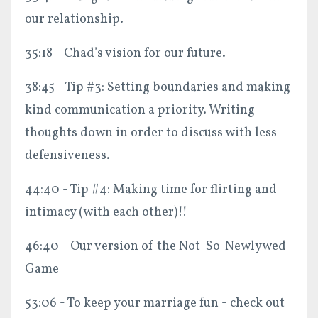
our relationship.
35:18 - Chad’s vision for our future.
38:45 - Tip #3: Setting boundaries and making
kind communication a priority. Writing
thoughts down in order to discuss with less
defensiveness.
44:40 - Tip #4: Making time for flirting and
intimacy (with each other)!!
46:40 - Our version of the Not-So-Newlywed
Game
53:06 - To keep your marriage fun - check out