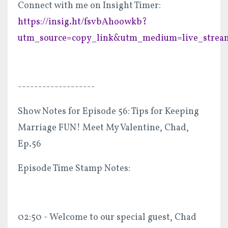
Connect with me on Insight Timer:
https://insig.ht/fsvbAhoowkb?
utm_source=copy_link&utm_medium=live_strea
-------------------
Show Notes for Episode 56: Tips for Keeping
Marriage FUN! Meet My Valentine, Chad,
Ep.56
Episode Time Stamp Notes:
02:50 - Welcome to our special guest, Chad