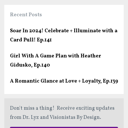
Recent Posts
Soar In 2024! Celebrate + Illuminate with a
Card Pull! Ep.141
Girl With A Game Plan with Heather
Gidusko, Ep.140
A Romantic Glance at Love + Loyalty, Ep.139
Don't miss a thing! Receive exciting updates
from Dr. Lyz and Visionistas By Design.