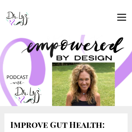
Improve Gut Health: