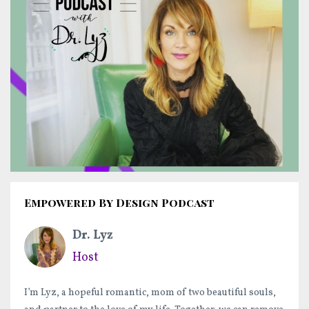
Empowered By Design Podcast
Dr. Lyz
Host
I’m Lyz, a hopeful romantic, mom of two beautiful souls,