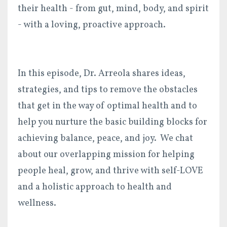
their health - from gut, mind, body, and spirit
- with a loving, proactive approach.
In this episode, Dr. Arreola shares ideas,
strategies, and tips to remove the obstacles
that get in the way of optimal health and to
help you nurture the basic building blocks for
achieving balance, peace, and joy. We chat
about our overlapping mission for helping
people heal, grow, and thrive with self-LOVE
and a holistic approach to health and
wellness.