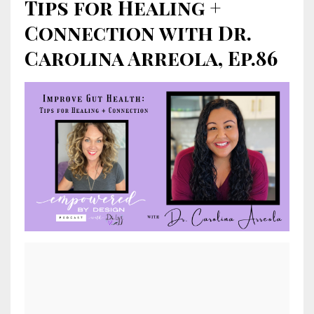
Tips for Healing +
Connection with Dr.
Carolina Arreola, Ep.86