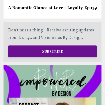
A Romantic Glance at Love + Loyalty, Ep.139
Don't miss a thing! Receive exciting updates
from Dr. Lyz and Visionistas By Design.
Subscribe