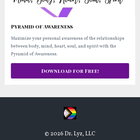
Pyramid of Awareness
Maximize your personal awareness of the relationships
between body, mind, heart, soul, and spirit with the
Pyramid of Awareness.
Download for Free!
© 2026 Dr. Lyz, LLC