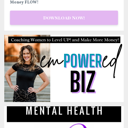
Money FLOW!
Download Now!