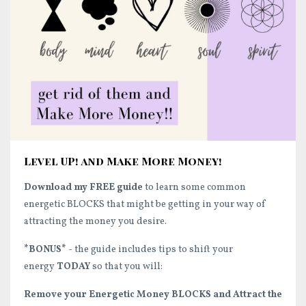
Level UP! and Make More Money!
Download my FREE guide
to learn some common
energetic BLOCKS that might be getting in your way of
attracting the money you desire.
*BONUS*
- the guide includes tips to shift your
energy
TODAY
so that you will:
Remove your Energetic Money BLOCKS and Attract the