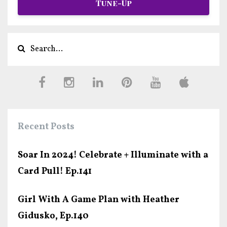
Tune-Up
Recent Posts
Soar In 2024! Celebrate + Illuminate with a
Card Pull! Ep.141
Girl With A Game Plan with Heather
Gidusko, Ep.140