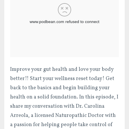
Improve your gut health and love your body
better!! Start your wellness reset today! Get
back to the basics and begin building your
health on a solid foundation. In this episode, I
share my conversation with Dr. Carolina
Arreola,
a licensed Naturopathic Doctor with
a passion
for helping people take control of