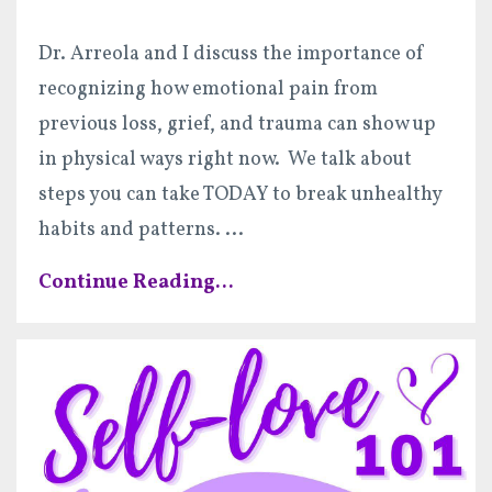
Dr. Arreola and I discuss the importance of
recognizing how emotional pain from
previous loss, grief, and trauma can show up
in physical ways right now. We talk about
steps you can take TODAY to break unhealthy
habits and patterns.
...
Continue Reading...