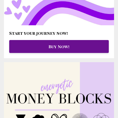
Start your journey now!
Buy Now!