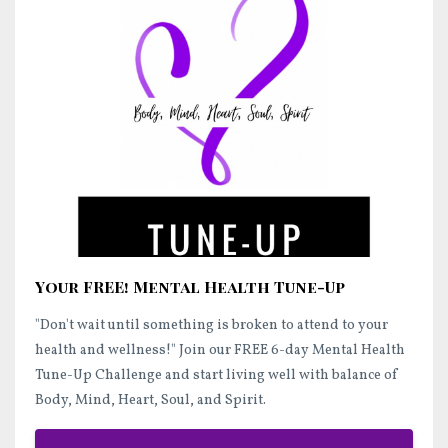
Your FREE! Mental Health Tune-Up
"Don't wait until something is broken to attend to your
health and wellness!"
Join our FREE 6-day Mental Health
Tune-Up Challenge and start
living well
with balance of
Body, Mind, Heart, Soul, and Spirit.