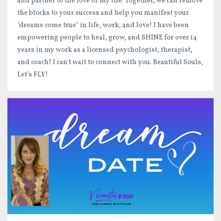
and partner to the love of my life. Together, we can remove
the blocks to your success and help you manifest your
"dreams come true" in life, work, and love! I have been
empowering people to heal, grow, and SHINE for over 14
years in my work as a licensed psychologist, therapist,
and coach! I can't wait to connect with you. Beautiful Souls,
Let’s FLY!