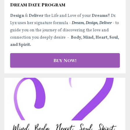
Dream Date Program
Design
&
Deliver
the Life and Love of your
Dreams
!! Dr.
Lyz uses her signature formula -
Dream, Design, Deliver
- to
guide you on the journey of discovering the love and
connection you deeply desire -
Body, Mind, Heart, Soul,
and Spirit.
Buy Now!