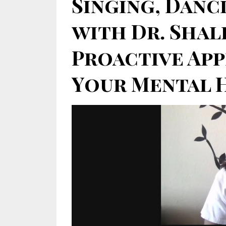
Singing, Danci
with Dr. Shal
Proactive Ap
Your Mental He