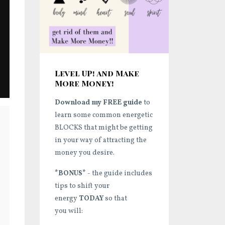
Level UP! and Make
More Money!
Download my FREE guide
to
learn some common energetic
BLOCKS that might be getting
in your way of attracting the
money you desire.
*BONUS*
- the guide includes
tips to shift your
energy
TODAY
so that
you will: