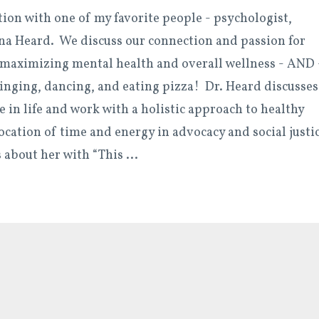
tion with one of my favorite people - psychologist,
ena Heard. We discuss our connection and passion for
maximizing mental health and overall wellness - AND 
singing, dancing, and eating pizza! Dr. Heard discusses
e in life and work with a holistic approach to healthy
ocation of time and energy in advocacy and social justi
s about her with “This
...