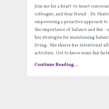
Join me for a heart-to-heart conversa
colleague, and dear friend - Dr. Shal
empowering a proactive approach to 
the importance of balance and fun - 
her strategies for maintaining balanc
living. She shares her intentional all
activities. Get to know some fun fact
Continue Reading...