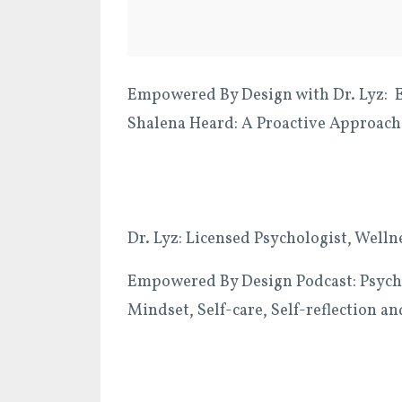
Empowered By Design with Dr. Lyz: Ep
Shalena Heard: A Proactive Approach
Dr. Lyz: Licensed Psychologist, Welln
Empowered By Design Podcast: Psycho
Mindset, Self-care, Self-reflection 