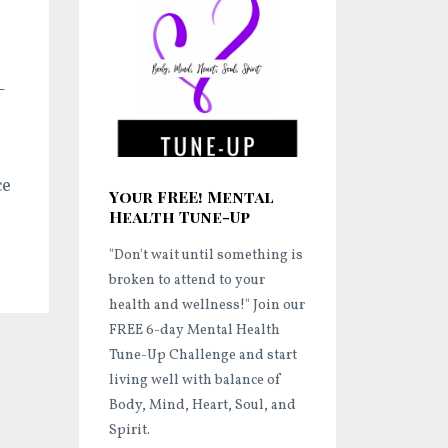
-
ce
Your FREE! Mental
Health Tune-Up
"Don't wait until something is
broken to attend to your
health and wellness!"
Join our
FREE 6-day Mental Health
Tune-Up Challenge and start
living well
with balance of
Body, Mind, Heart, Soul, and
Spirit.