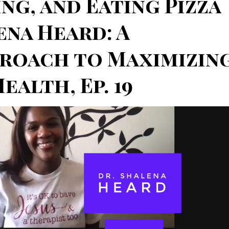
ng, and Eating Pizza
ena Heard: A
proach to Maximizin
alth, Ep. 19