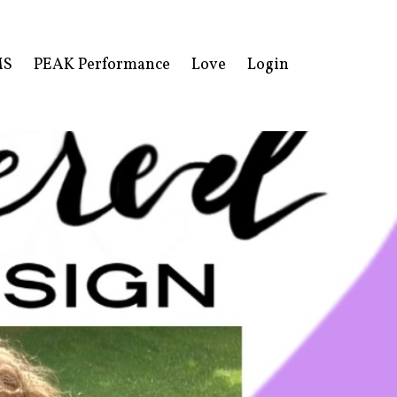
MS
PEAK Performance
Love
Login