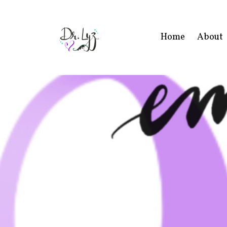
Home
About