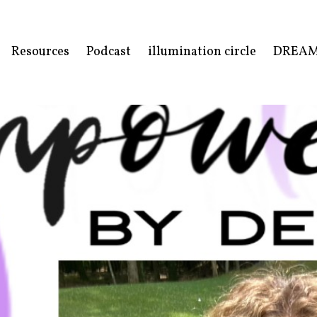
Resources
Podcast
illumination circle
DREA