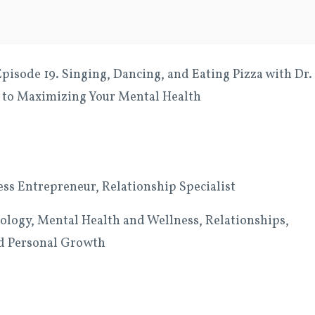
isode 19. Singing, Dancing, and Eating Pizza with Dr.
 to Maximizing Your Mental Health
ess Entrepreneur, Relationship Specialist
logy, Mental Health and Wellness, Relationships,
and Personal Growth