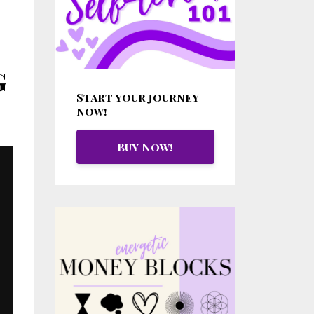
g
Start your journey
now!
Buy Now!