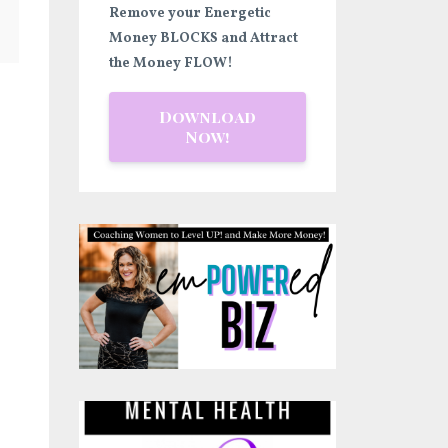
Remove your Energetic
Money BLOCKS and Attract
the Money FLOW!
Download
Now!