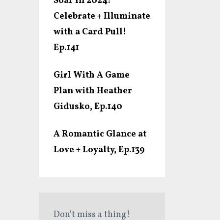
Soar In 2024!
Celebrate + Illuminate
with a Card Pull!
Ep.141
Girl With A Game
Plan with Heather
Gidusko, Ep.140
A Romantic Glance at
Love + Loyalty, Ep.139
Don't miss a thing!