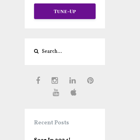
Tune-Up
Recent Posts