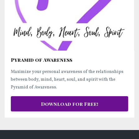
Pyramid of Awareness
Maximize your personal awareness of the relationships
between body, mind, heart, soul, and spirit with the
Pyramid of Awareness.
Download for Free!