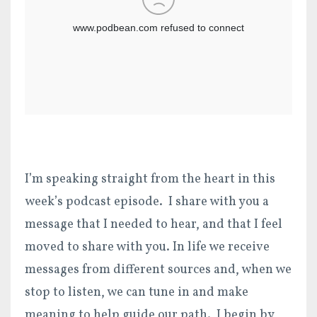
I’m speaking straight from the heart in this
week’s podcast episode. I share with you a
message that I needed to hear, and that I feel
moved to share with you. In life we receive
messages from different sources and, when we
stop to listen, we can tune in and make
meaning to help guide our path. I begin by