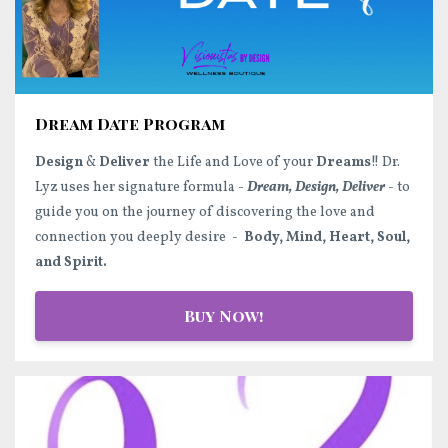
Dream Date Program
Design
&
Deliver
the Life and Love of your
Dreams
!! Dr.
Lyz uses her signature formula -
Dream, Design, Deliver
- to
guide you on the journey of discovering the love and
connection you deeply desire -
Body, Mind, Heart, Soul,
and Spirit.
Buy Now!