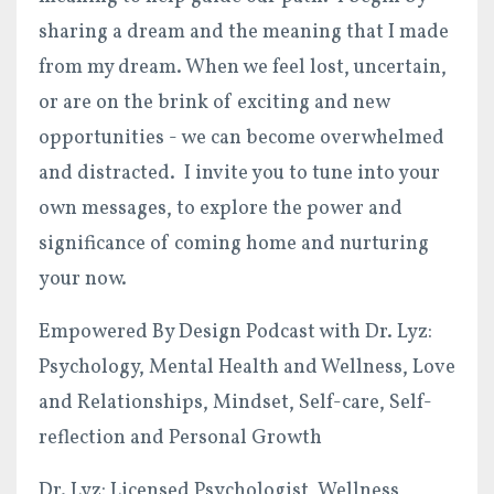
sharing a dream and the meaning that I made
from my dream. When we feel lost, uncertain,
or are on the brink of exciting and new
opportunities - we can become overwhelmed
and distracted. I invite you to tune into your
own messages, to explore the power and
significance of coming home and nurturing
your now.
Empowered By Design Podcast with Dr. Lyz:
Psychology, Mental Health and Wellness, Love
and Relationships, Mindset, Self-care, Self-
reflection and Personal Growth
Dr. Lyz: Licensed Psychologist, Wellness