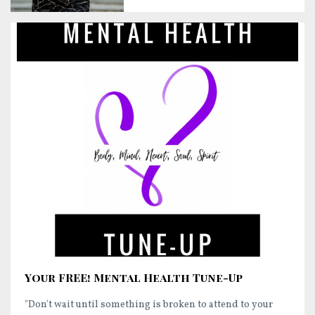
Your FREE! Mental Health Tune-Up
"Don't wait until something is broken to attend to your