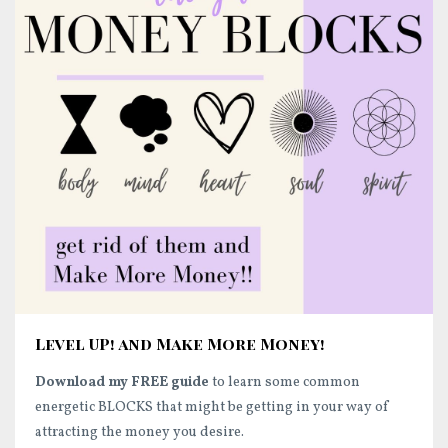
Level UP! and Make More Money!
Download my FREE guide
to learn some common
energetic BLOCKS that might be getting in your way of
attracting the money you desire.