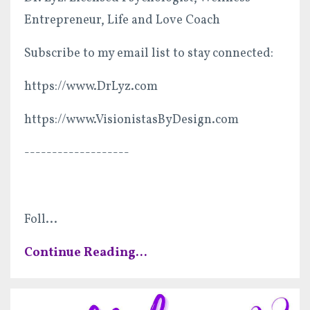
Entrepreneur, Life and Love Coach
Subscribe to my email list to stay connected:
https://www.DrLyz.com
https://www.VisionistasByDesign.com
-------------------
Foll
...
Continue Reading...