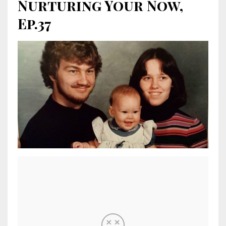
Nurturing Your Now,
Ep.37