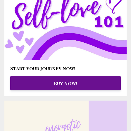
Start your journey now!
Buy Now!