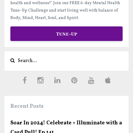
health and wellness!"
Join our FREE 6-day Mental Health
Tune-Up Challenge and start
living well
with balance of
Body, Mind, Heart, Soul, and Spirit.
Tune-Up
Recent Posts
Soar In 2024! Celebrate + Illuminate with a
Card Pull! Ep.141