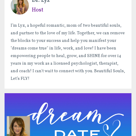
Dr. Lyz
Host
I’m Lyz, a hopeful romantic, mom of two beautiful souls,
and partner to the love of my life. Together, we can remove
the blocks to your success and help you manifest your
"dreams come true" in life, work, and love! I have been
empowering people to heal, grow, and SHINE for over 14
years in my work as a licensed psychologist, therapist,
and coach! I can't wait to connect with you. Beautiful Souls,
Let’s FLY!