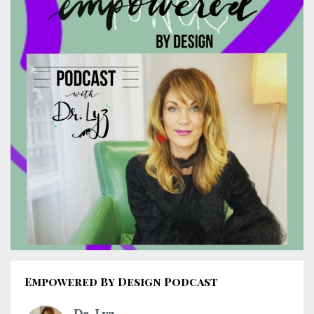
Empowered By Design Podcast