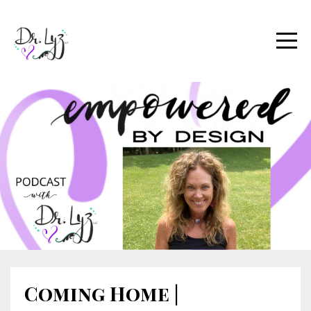
Coming Home |