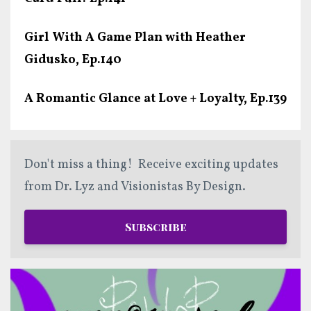
Girl With A Game Plan with Heather
Gidusko, Ep.140
A Romantic Glance at Love + Loyalty, Ep.139
Don't miss a thing! Receive exciting updates
from Dr. Lyz and Visionistas By Design.
Subscribe