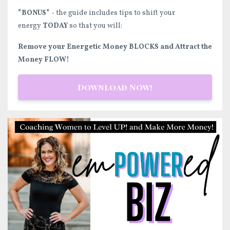
*BONUS*
- the guide includes tips to shift your
energy
TODAY
so that you will:
Remove your Energetic Money BLOCKS and Attract the
Money FLOW!
Download Now!