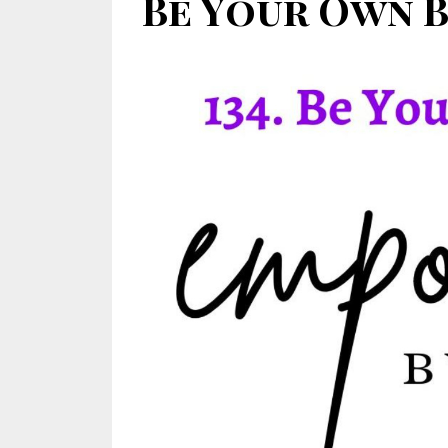
Be Your Own Be