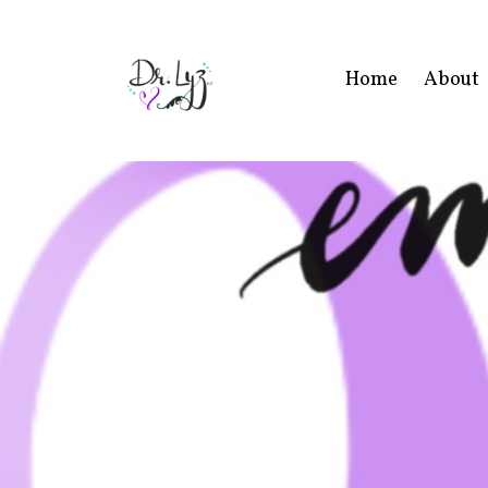
Home
About