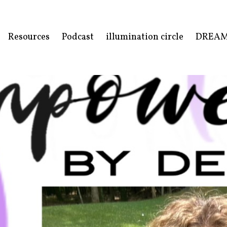
Resources
Podcast
illumination circle
DREA