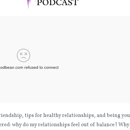
riendship, tips for healthy relationships, and being you
red: why do my relationships feel out of balance? Why