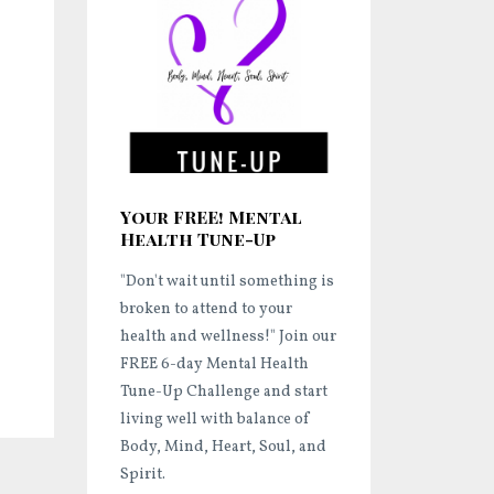
Your FREE! Mental
Health Tune-Up
"Don't wait until something is
broken to attend to your
health and wellness!"
Join our
FREE 6-day Mental Health
Tune-Up Challenge and start
living well
with balance of
Body, Mind, Heart, Soul, and
Spirit.