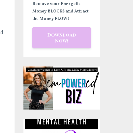
e
Remove your Energetic
Money BLOCKS and Attract
the Money FLOW!
nd
Download
Now!