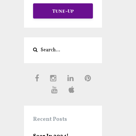
Tune-Up
Recent Posts