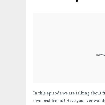
In this episode we are talking about f
own best friend! Have you ever wonde