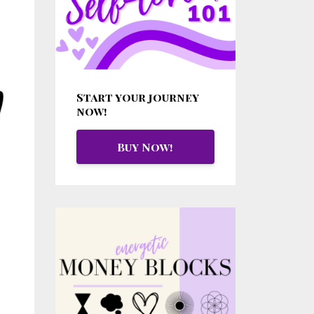
Start your journey
now!
Buy Now!