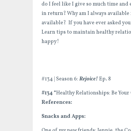
do I feel like I give so much time and 
in return? Why am I always available
available? If you have ever asked your
Learn tips to maintain healthy relati
happy!
#134 | Season 6:
Rejoice!
Ep. 8
#134 “
Healthy Relationships: Be Your
References:
Snacks and Apps:
One of my new friends: Jennie, the 