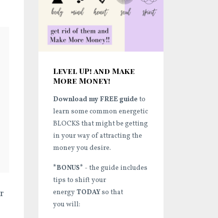
Level UP! and Make
More Money!
Download my FREE guide
to
learn some common energetic
BLOCKS that might be getting
in your way of attracting the
money you desire.
*BONUS*
- the guide includes
tips to shift your
r
energy
TODAY
so that
you will: