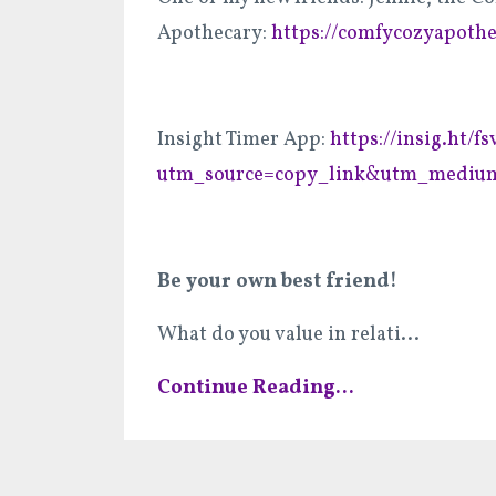
Apothecary:
https://comfycozyapoth
Insight Timer App:
https://insig.ht/
utm_source=copy_link&utm_medium
Be your own best friend!
What do you value in relati
...
Continue Reading...