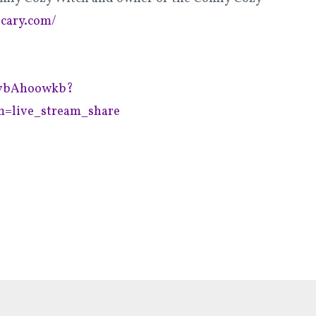
ecary.com/
fsvbAhoowkb?
=live_stream_share