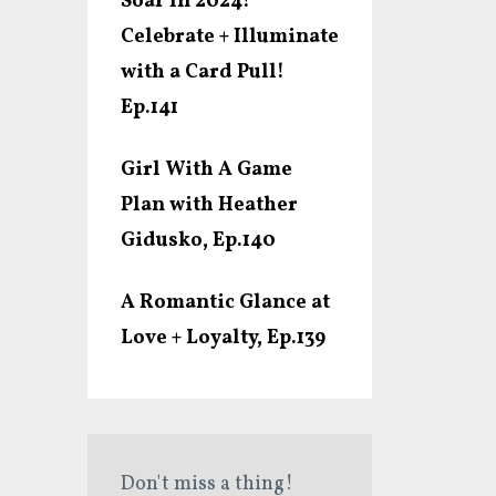
Soar In 2024!
Celebrate + Illuminate
with a Card Pull!
Ep.141
Girl With A Game
Plan with Heather
Gidusko, Ep.140
A Romantic Glance at
Love + Loyalty, Ep.139
Don't miss a thing!