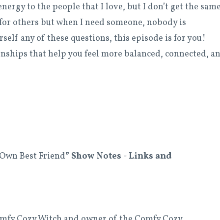
energy to the people that I love, but I don’t get the sam
 for others but when I need someone, nobody is
self any of these questions, this episode is for you!
onships that help you feel more balanced, connected, a
 Own Best Friend
” Show
Notes - Links and
Comfy Cozy Witch and owner of the Comfy Cozy