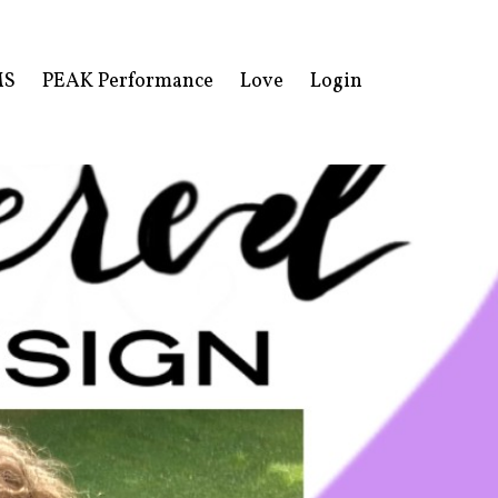
MS
PEAK Performance
Love
Login