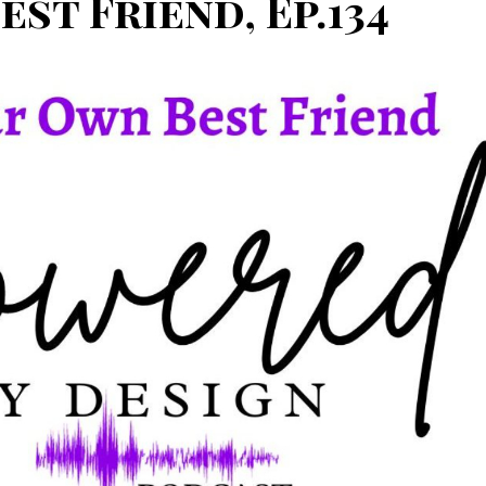
st Friend, Ep.134