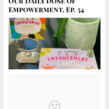
Our Daily Dose of
Empowerment, Ep. 54