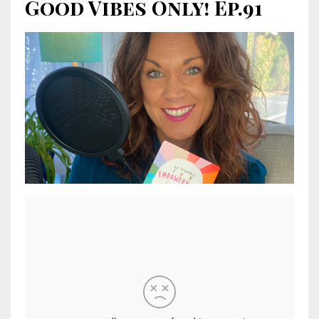
Good Vibes Only! Ep.91