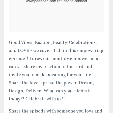
Good Vibes, Fashion, Beauty, Celebrations,
and LOVE - we cover it all in this empowering
episode!!
I draw our monthly empowerment
card. I share my reaction to the card and
invite you to make meaning for your life!
Share the love, spread the power. Dream,
Design, Delive
r!
What can you celebrate
today?! Celebrate with us!!
Share the episode with someone you love and