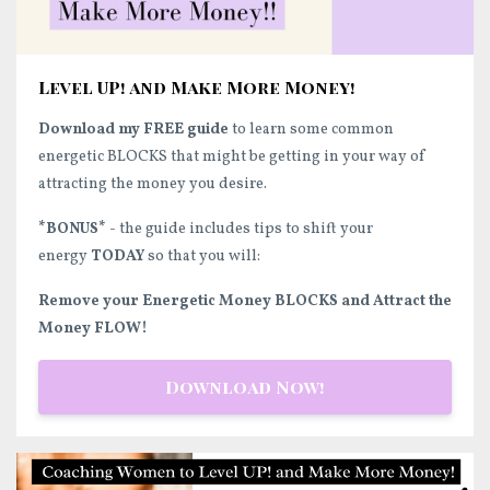
Level UP! and Make More Money!
Download my FREE guide
to learn some common
energetic BLOCKS that might be getting in your way of
attracting the money you desire.
*BONUS*
- the guide includes tips to shift your
energy
TODAY
so that you will:
Remove your Energetic Money BLOCKS and Attract the
Money FLOW!
Download Now!