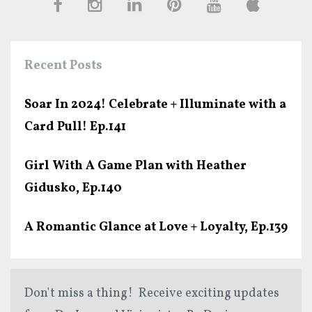
Recent Posts
Soar In 2024! Celebrate + Illuminate with a
Card Pull! Ep.141
Girl With A Game Plan with Heather
Gidusko, Ep.140
A Romantic Glance at Love + Loyalty, Ep.139
Don't miss a thing! Receive exciting updates