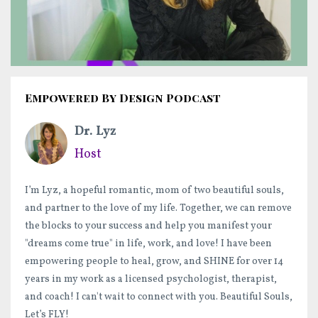
Empowered By Design Podcast
Dr. Lyz
Host
I’m Lyz, a hopeful romantic, mom of two beautiful souls,
and partner to the love of my life. Together, we can remove
the blocks to your success and help you manifest your
"dreams come true" in life, work, and love! I have been
empowering people to heal, grow, and SHINE for over 14
years in my work as a licensed psychologist, therapist,
and coach! I can't wait to connect with you. Beautiful Souls,
Let’s FLY!