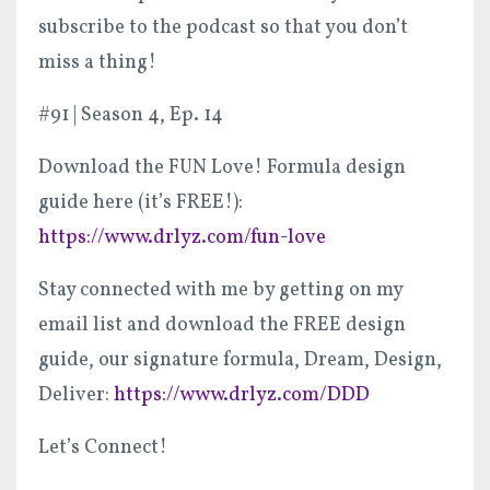
subscribe to the podcast so that you don’t
miss a thing!
#91 | Season 4, Ep. 14
Download the FUN Love! Formula design
guide here (it’s FREE!):
https://www.drlyz.com/fun-love
Stay connected with me by getting on my
email list and download the FREE design
guide, our signature formula, Dream, Design,
Deliver:
https://www.drlyz.com/DDD
Let’s Connect!