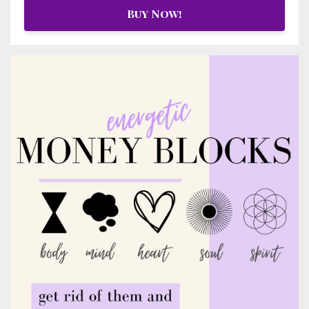
Buy Now!