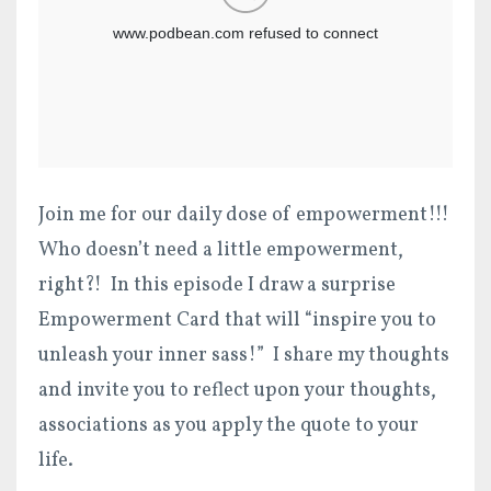
Join me for our daily dose of empowerment!!!
Who doesn’t need a little empowerment,
right?! In this episode I draw a surprise
Empowerment Card that will “inspire you to
unleash your inner sass!” I share my thoughts
and invite you to reflect upon your thoughts,
associations as you apply the quote to your
life.