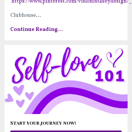
https://www.pinterest.com/visionistasbydesign/_
Clubhouse
...
Continue Reading...
Start your journey now!