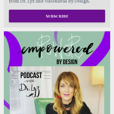
from Dr. Lyz and Visionistas By Design.
Subscribe