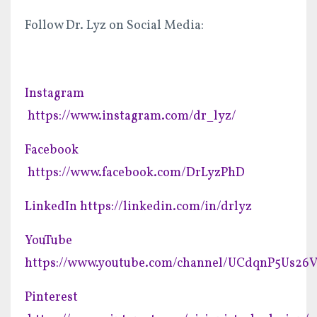
Follow Dr. Lyz on Social Media:
Instagram
https://www.instagram.com/dr_lyz/
Facebook
https://www.facebook.com/DrLyzPhD
LinkedIn
https://linkedin.com/in/drlyz
YouTube
https://www.youtube.com/channel/UCdqnP5Us2
Pinterest