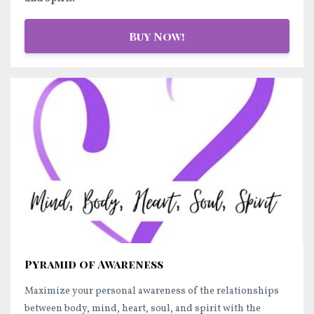
Buy Now!
Pyramid of Awareness
Maximize your personal awareness of the relationships
between body, mind, heart, soul, and spirit with the