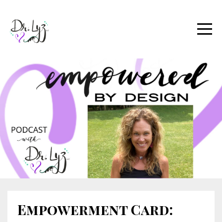
Empowerment Card: