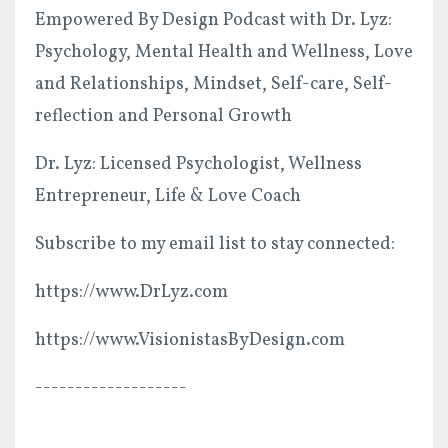
Empowered By Design Podcast with Dr. Lyz:
Psychology, Mental Health and Wellness, Love
and Relationships, Mindset, Self-care, Self-
reflection and Personal Growth
Dr. Lyz: Licensed Psychologist, Wellness
Entrepreneur, Life & Love Coach
Subscribe to my email list to stay connected:
https://www.DrLyz.com
https://www.VisionistasByDesign.com
-------------------