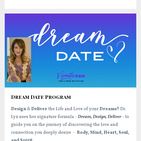
Dream Date Program
Design
&
Deliver
the Life and Love of your
Dreams
!! Dr.
Lyz uses her signature formula -
Dream, Design, Deliver
- to
guide you on the journey of discovering the love and
connection you deeply desire -
Body, Mind, Heart, Soul,
and Spirit.