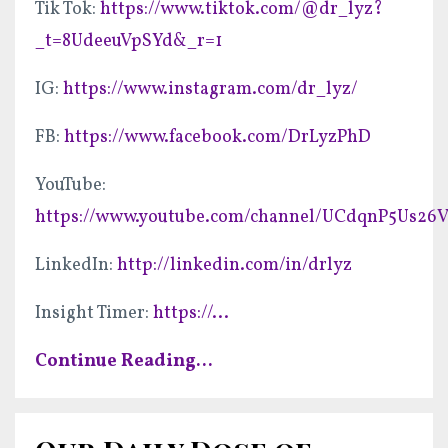
Tik Tok:
https://www.tiktok.com/@dr_lyz?
_t=8UdeeuVpSYd&_r=1
IG:
https://www.instagram.com/dr_lyz/
FB:
https://www.facebook.com/DrLyzPhD
YouTube:
https://www.youtube.com/channel/UCdqnP5Us2
LinkedIn:
http://linkedin.com/in/drlyz
Insight Timer:
https://
...
Continue Reading...