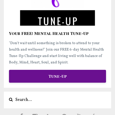
Your FREE! Mental Health Tune-Up
"Don't wait until something is broken to attend to your
health and wellness!"
Join our FREE 6-day Mental Health
Tune-Up Challenge and start
living well
with balance of
Body, Mind, Heart, Soul, and Spirit.
Tune-Up