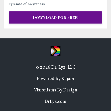
Pyramid of Awareness.
Download for Free!
© 2026 Dr. Lyz, LLC
Powered by Kajabi
Visionistas By Design
DrLyz.com