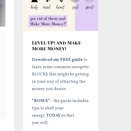
Level UP! and Make
More Money!
Download my FREE guide
to
learn some common energetic
BLOCKS that might be getting
in your way of attracting the
money you desire.
*BONUS*
- the guide includes
tips to shift your
energy
TODAY
so that
you will: