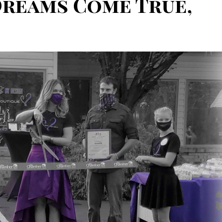
Dreams Come True,