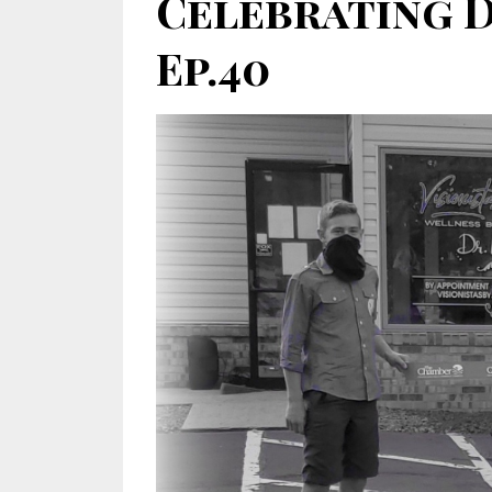
Celebrating 
Ep.40