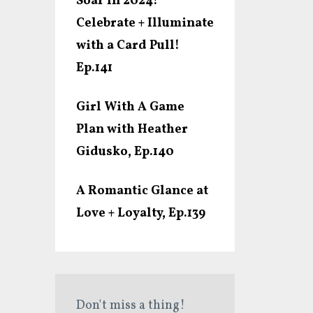
Soar In 2024!
Celebrate + Illuminate
with a Card Pull!
Ep.141
Girl With A Game
Plan with Heather
Gidusko, Ep.140
A Romantic Glance at
Love + Loyalty, Ep.139
Don't miss a thing!