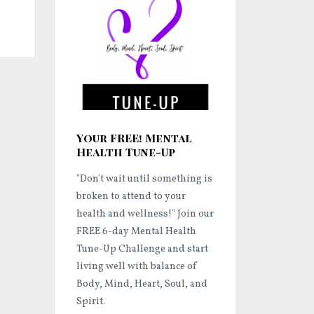
Your FREE! Mental
Health Tune-Up
"Don't wait until something is
broken to attend to your
health and wellness!"
Join our
FREE 6-day Mental Health
Tune-Up Challenge and start
living well
with balance of
Body, Mind, Heart, Soul, and
Spirit.