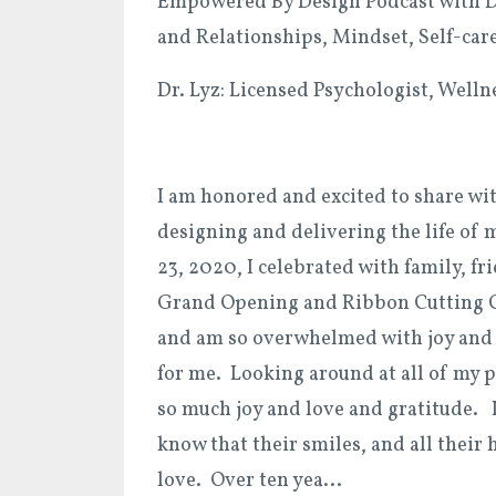
Empowered By Design Podcast with Dr
and Relationships, Mindset, Self-car
Dr. Lyz: Licensed Psychologist, Well
I am honored and excited to share wi
designing and delivering the life of 
23, 2020, I celebrated with family, f
Grand Opening and Ribbon Cutting 
and am so overwhelmed with joy and g
for me. Looking around at all of my 
so much joy and love and gratitude. I
know that their smiles, and all their
love. Over ten yea
...