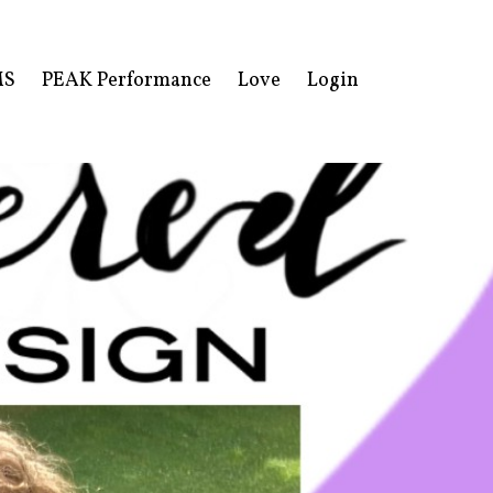
MS
PEAK Performance
Love
Login