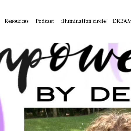
Resources
Podcast
illumination circle
DREA