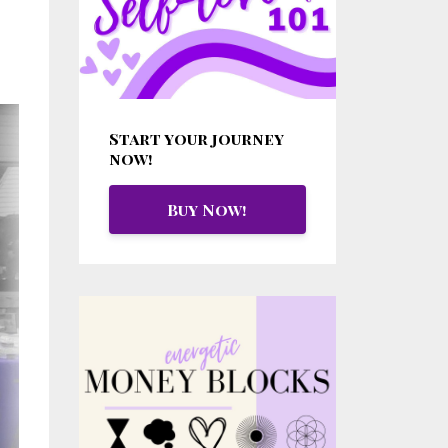
Start your journey
now!
Buy Now!