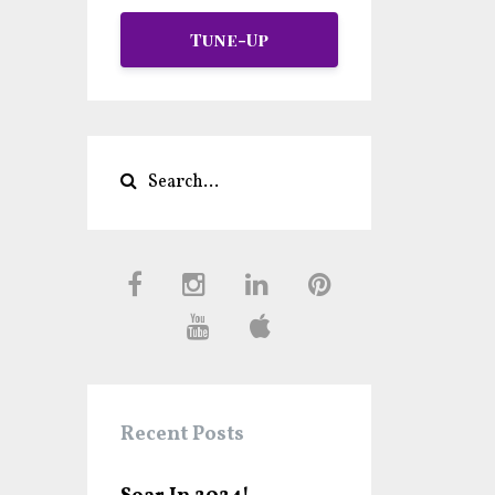
Tune-Up
Recent Posts