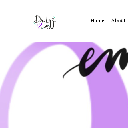
Home
About