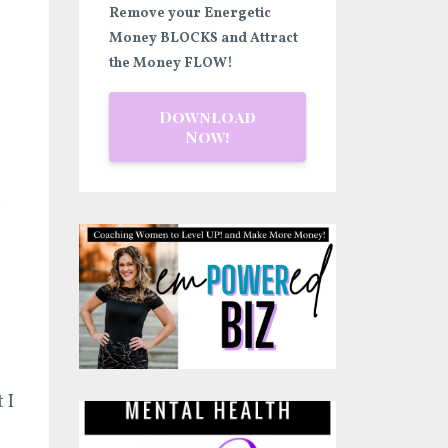
Remove your Energetic
Money BLOCKS and Attract
the Money FLOW!
Download
Now!
r
 I