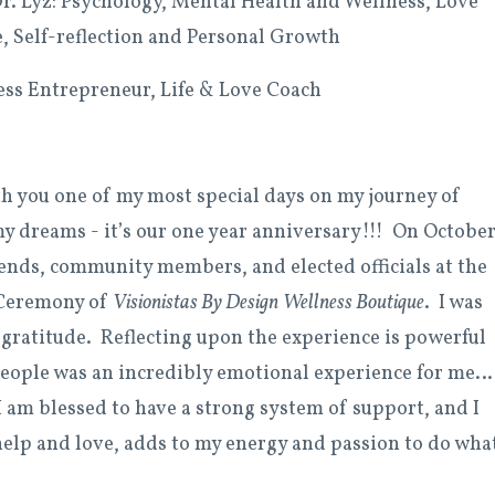
. Lyz: Psychology, Mental Health and Wellness, Love
e, Self-reflection and Personal Growth
ness Entrepreneur, Life & Love Coach
th you one of my most special days on my journey of
my dreams - it’s our one year anniversary!!! On Octobe
riends, community members, and elected officials at the
Ceremony of
Visionistas By Design
Wellness Boutique
. I was
ratitude. Reflecting upon the experience is powerful
people was an incredibly emotional experience for me…
 am blessed to have a strong system of support, and I
 help and love, adds to my energy and passion to do what