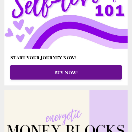
Start your journey now!
Buy Now!