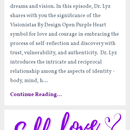
dreams and vision. In this episode, Dr. Lyz
shares with you the significance of the
Visionistas By Design Open Purple Heart
symbol for love and courage in embracing the
process of self-reflection and discovery with
trust, vulnerability, and authenticity. Dr. Lyz
introduces the intricate and reciprocal
relationship among the aspects of identity -
body, mind, h
...
Continue Reading...