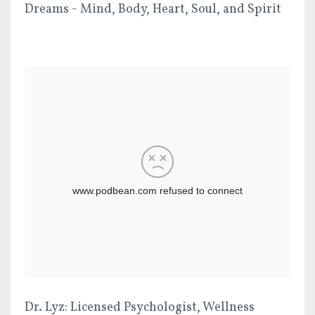
Dreams - Mind, Body, Heart, Soul, and Spirit
Dr. Lyz: Licensed Psychologist, Wellness