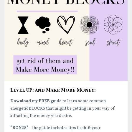
Level UP! and Make More Money!
Download my FREE guide
to learn some common
energetic BLOCKS that might be getting in your way of
attracting the money you desire.
*BONUS*
- the guide includes tips to shift your