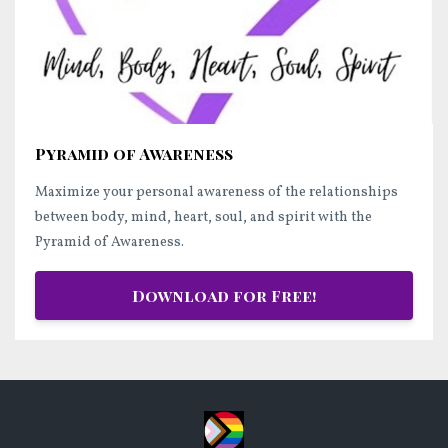
Pyramid of Awareness
Maximize your personal awareness of the relationships
between body, mind, heart, soul, and spirit with the
Pyramid of Awareness.
Download for Free!