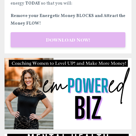
energy
TODAY
so that you will:
Remove your Energetic Money BLOCKS and Attract the
Money FLOW!
Download Now!