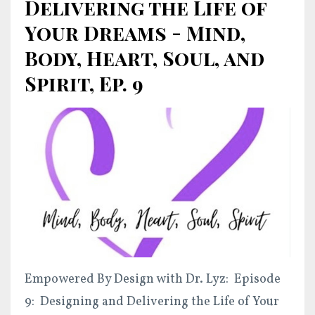
Delivering the Life of
Your Dreams - Mind,
Body, Heart, Soul, and
Spirit, Ep. 9
Empowered By Design with Dr. Lyz: Episode
9: Designing and Delivering the Life of Your