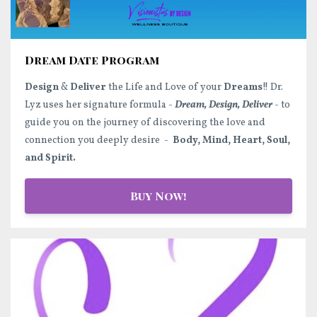
Dream Date Program
Design
&
Deliver
the Life and Love of your
Dreams
!! Dr.
Lyz uses her signature formula -
Dream, Design, Deliver
- to
guide you on the journey of discovering the love and
connection you deeply desire -
Body, Mind, Heart, Soul,
and Spirit.
Buy Now!