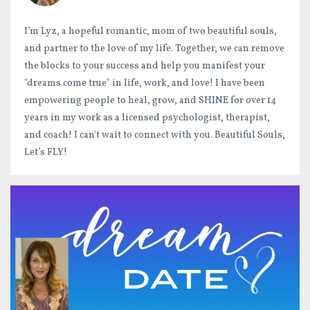
I’m Lyz, a hopeful romantic, mom of two beautiful souls,
and partner to the love of my life. Together, we can remove
the blocks to your success and help you manifest your
"dreams come true" in life, work, and love! I have been
empowering people to heal, grow, and SHINE for over 14
years in my work as a licensed psychologist, therapist,
and coach! I can't wait to connect with you. Beautiful Souls,
Let’s FLY!