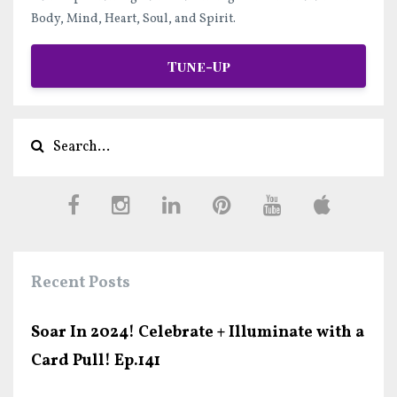
Body, Mind, Heart, Soul, and Spirit.
Tune-Up
Recent Posts
Soar In 2024! Celebrate + Illuminate with a
Card Pull! Ep.141