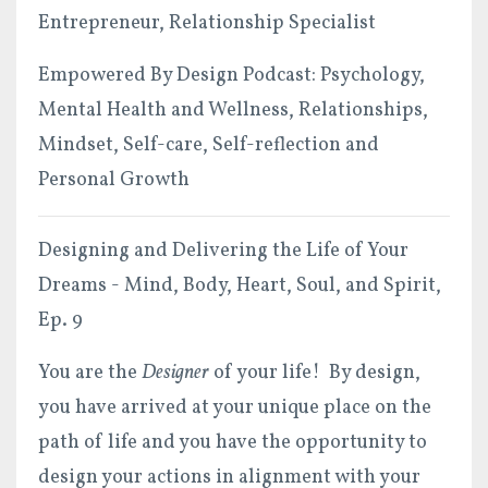
Entrepreneur, Relationship Specialist
Empowered By Design Podcast: Psychology,
Mental Health and Wellness, Relationships,
Mindset, Self-care, Self-reflection and
Personal Growth
Designing and Delivering the Life of Your
Dreams - Mind, Body, Heart, Soul, and Spirit,
Ep. 9
You are the
Designer
of your life! By design,
you have arrived at your unique place on the
path of life and you have the opportunity to
design your actions in alignment with your