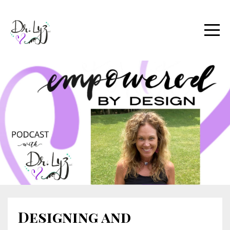
Designing and