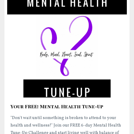
Your FREE! Mental Health Tune-Up
"Don't wait until something is broken to attend to your
health and wellness!"
Join our FREE 6-day Mental Health
Tune-Up Challenge and start
living well
with balance of