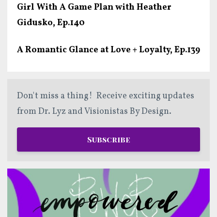
Girl With A Game Plan with Heather
Gidusko, Ep.140
A Romantic Glance at Love + Loyalty, Ep.139
Don't miss a thing! Receive exciting updates
from Dr. Lyz and Visionistas By Design.
Subscribe