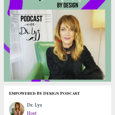
Empowered By Design Podcast
Dr. Lyz
Host