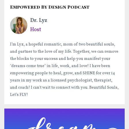
Empowered By Design Podcast
Dr. Lyz
Host
I’m Lyz, a hopeful romantic, mom of two beautiful souls,
and partner to the love of my life. Together, we can remove
the blocks to your success and help you manifest your
"dreams come true" in life, work, and love! I have been
empowering people to heal, grow, and SHINE for over 14
years in my work as a licensed psychologist, therapist,
and coach! I can't wait to connect with you. Beautiful Souls,
Let’s FLY!