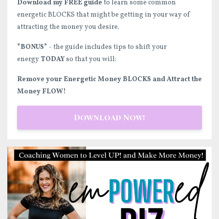
Download my FREE guide
to learn some common
energetic BLOCKS that might be getting in your way of
attracting the money you desire.
*BONUS*
- the guide includes tips to shift your
energy
TODAY
so that you will:
Remove your Energetic Money BLOCKS and Attract the
Money FLOW!
Download Now!