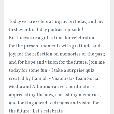
Today we are celebrating my birthday, and my
first ever birthday podcast episode!!
Birthdays are a gift, a time for celebration -
for the present moments with gratitude and
joy; for the reflection on memories of the past;
and for hope and vision for the future. Join me
today for some fun - I take a surprise quiz
created by Hannah - Visionistas Team Social
Media and Administrative Coordinator -
appreciating the now, cherishing memories,
and looking ahead to dreams and vision for
the future. Let’s celebrate!