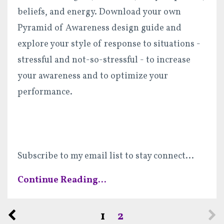
beliefs, and energy. Download your own
Pyramid of Awareness design guide and
explore your style of response to situations -
stressful and not-so-stressful - to increase
your awareness and to optimize your
performance.
Subscribe to my email list to stay connect
...
Continue Reading...
1
2