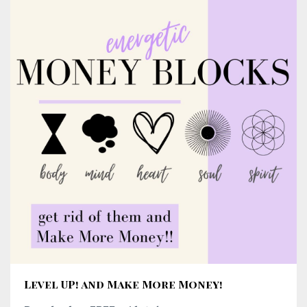
Level UP! and Make More Money!