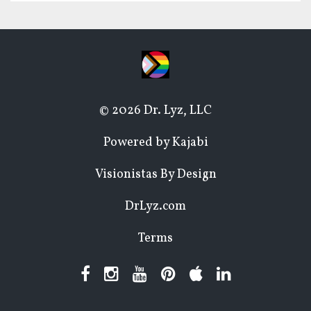
© 2026 Dr. Lyz, LLC
Powered by Kajabi
Visionistas By Design
DrLyz.com
Terms