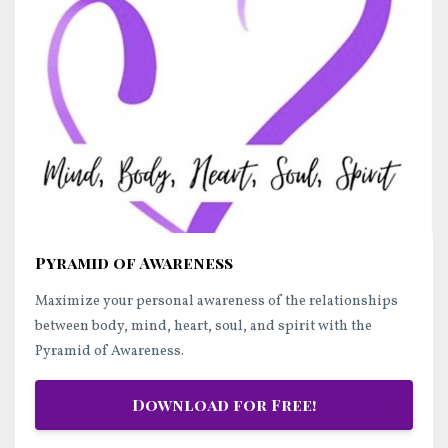
Pyramid of Awareness
Maximize your personal awareness of the relationships
between body, mind, heart, soul, and spirit with the
Pyramid of Awareness.
Download for Free!