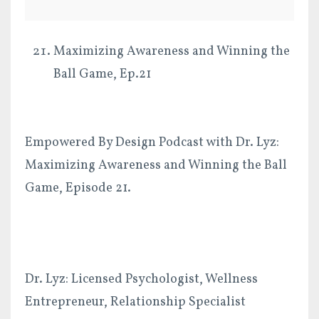
Maximizing Awareness and Winning the
Ball Game, Ep.21
Empowered By Design Podcast with Dr. Lyz:
Maximizing Awareness and Winning the Ball
Game, Episode 21.
Dr. Lyz: Licensed Psychologist, Wellness
Entrepreneur, Relationship Specialist