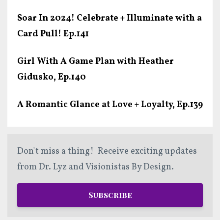
Soar In 2024! Celebrate + Illuminate with a
Card Pull! Ep.141
Girl With A Game Plan with Heather
Gidusko, Ep.140
A Romantic Glance at Love + Loyalty, Ep.139
Don't miss a thing! Receive exciting updates
from Dr. Lyz and Visionistas By Design.
Subscribe