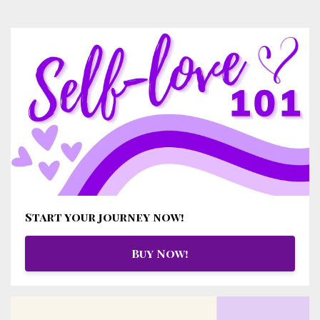
Start your journey now!
Buy Now!