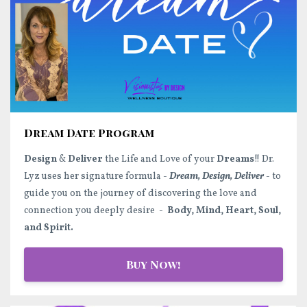
Dream Date Program
Design
&
Deliver
the Life and Love of your
Dreams
!! Dr.
Lyz uses her signature formula -
Dream, Design, Deliver
- to
guide you on the journey of discovering the love and
connection you deeply desire -
Body, Mind, Heart, Soul,
and Spirit.
Buy Now!