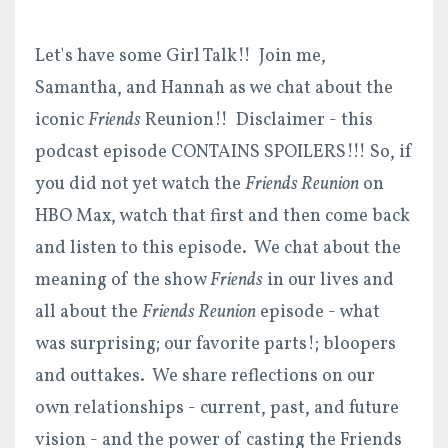
Let's have some Girl Talk!! Join me,
Samantha, and Hannah as we chat about the
iconic
Friends
Reunion!! Disclaimer - this
podcast episode CONTAINS SPOILERS!!! So, if
you did not yet watch the
Friends Reunion
on
HBO Max, watch that first and then come back
and listen to this episode. We chat about the
meaning of the show
Friends
in our lives and
all about the
Friends Reunion
episode - what
was surprising; our favorite parts!; bloopers
and outtakes. We share reflections on our
own relationships - current, past, and future
vision - and the power of casting the Friends