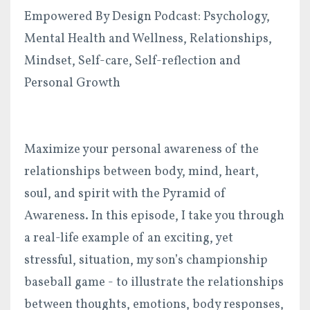
Empowered By Design Podcast: Psychology,
Mental Health and Wellness, Relationships,
Mindset, Self-care, Self-reflection and
Personal Growth
Maximize your personal awareness of the
relationships between body, mind, heart,
soul, and spirit with the Pyramid of
Awareness. In this episode, I take you through
a real-life example of an exciting, yet
stressful, situation, my son’s championship
baseball game - to illustrate the relationships
between thoughts, emotions, body responses,