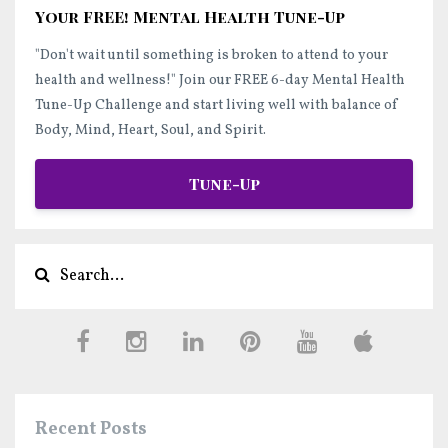
Your FREE! Mental Health Tune-Up
"Don't wait until something is broken to attend to your
health and wellness!"
Join our FREE 6-day Mental Health
Tune-Up Challenge and start
living well
with balance of
Body, Mind, Heart, Soul, and Spirit.
Tune-Up
Recent Posts