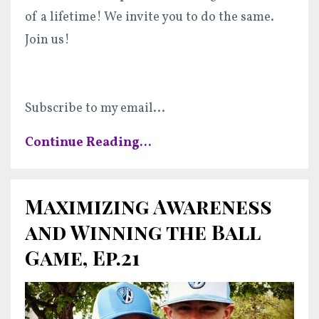
of a lifetime! We invite you to do the same.
Join us!
Subscribe to my email
...
Continue Reading...
Maximizing Awareness
and Winning the Ball
Game, Ep.21