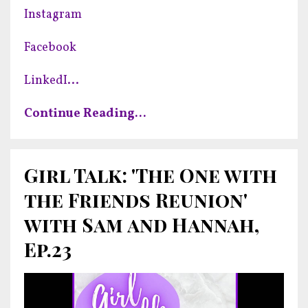
Instagram
Facebook
LinkedI
...
Continue Reading...
Girl Talk: 'The One with
the Friends Reunion'
with Sam and Hannah,
Ep.23