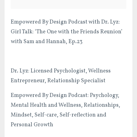
Empowered By Design Podcast with Dr. Lyz:
Girl Talk: ‘The One with the Friends Reunion’
with Sam and Hannah, Ep.23
Dr. Lyz: Licensed Psychologist, Wellness
Entrepreneur, Relationship Specialist
Empowered By Design Podcast: Psychology,
Mental Health and Wellness, Relationships,
Mindset, Self-care, Self-reflection and
Personal Growth