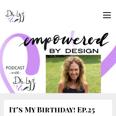
It’s My Birthday! Ep.25