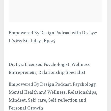
Empowered By Design Podcast with Dr. Lyz:
It’s My Birthday! Ep.25
Dr. Lyz: Licensed Psychologist, Wellness
Entrepreneur, Relationship Specialist
Empowered By Design Podcast: Psychology,
Mental Health and Wellness, Relationships,
Mindset, Self-care, Self-reflection and
Personal Growth