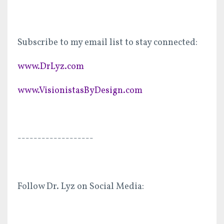
Subscribe to my email list to stay connected:
www.DrLyz.com
www.VisionistasByDesign.com
-------------------
Follow Dr. Lyz on Social Media: