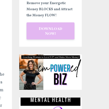
Remove your Energetic
Money BLOCKS and Attract
the Money FLOW!
Download
Now!
the
es
em
c
or