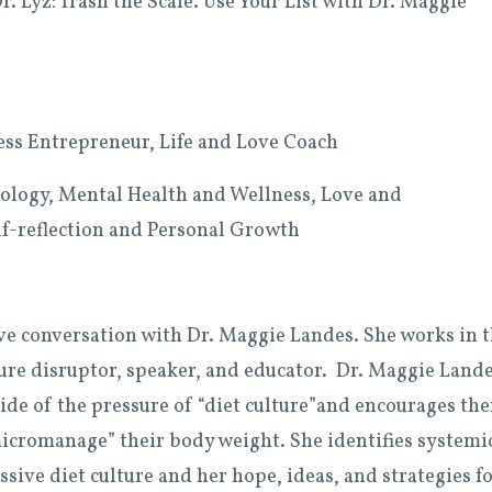
 Lyz: Trash the Scale. Use Your List with Dr. Maggie
ness Entrepreneur, Life and Love Coach
logy, Mental Health and Wellness, Love and
elf-reflection and Personal Growth
ive conversation with Dr. Maggie Landes. She works in 
lture disruptor, speaker, and educator. Dr. Maggie Land
side of the pressure of “diet culture”and encourages th
micromanage” their body weight. She identifies systemi
sive diet culture and her hope, ideas, and strategies f