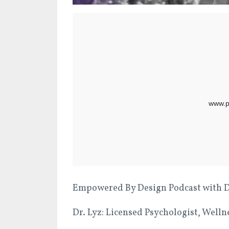
Empowered By Design Podcast with Dr.
Dr. Lyz: Licensed Psychologist, Well