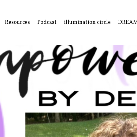
Resources
Podcast
illumination circle
DREA