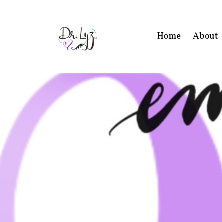
Home
About