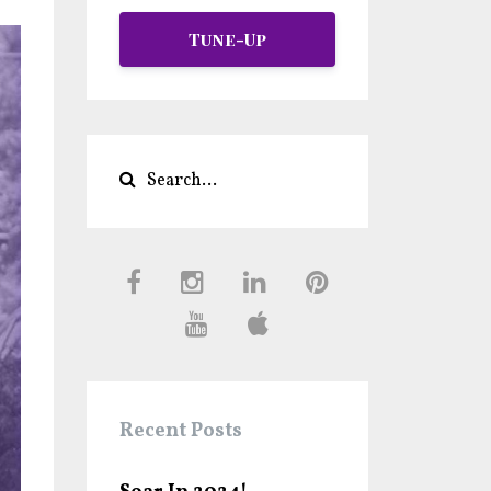
Tune-Up
Recent Posts