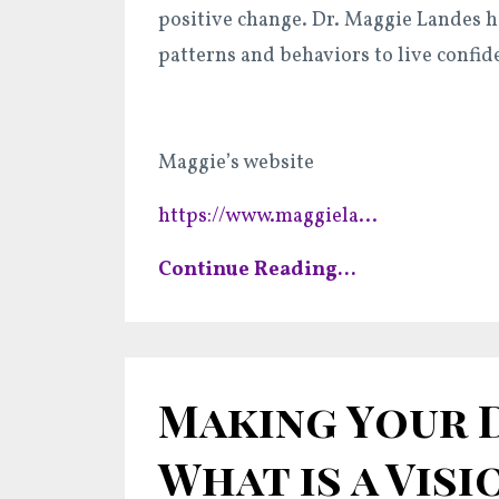
positive change. Dr. Maggie Landes h
patterns and behaviors to live confid
Maggie’s website
https://www.maggiela
...
Continue Reading...
Making Your D
What is a Visio