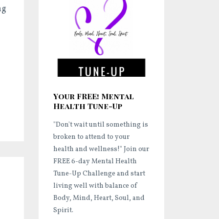
ng
Your FREE! Mental
Health Tune-Up
"Don't wait until something is
broken to attend to your
health and wellness!"
Join our
FREE 6-day Mental Health
Tune-Up Challenge and start
living well
with balance of
Body, Mind, Heart, Soul, and
Spirit.