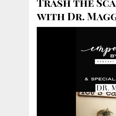
Trash the Sca
with Dr. Maggi