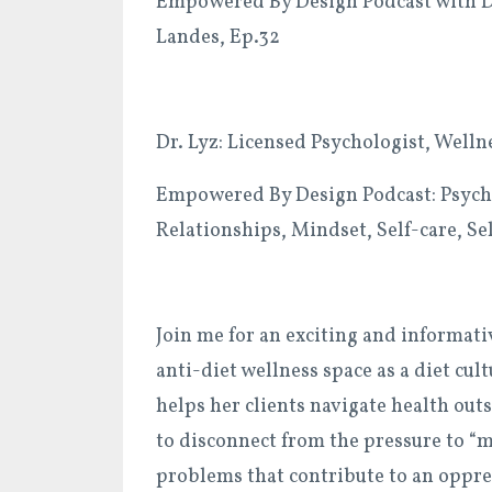
Empowered By Design Podcast with Dr.
Landes, Ep.32
Dr. Lyz: Licensed Psychologist, Well
Empowered By Design Podcast: Psycho
Relationships, Mindset, Self-care, S
Join me for an exciting and informat
anti-diet wellness space as a diet cu
helps her clients navigate health out
to disconnect from the pressure to “
problems that contribute to an oppres