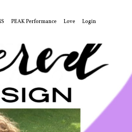
MS
PEAK Performance
Love
Login