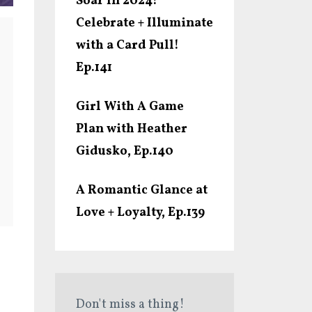
Soar In 2024!
Celebrate + Illuminate
with a Card Pull!
Ep.141
Girl With A Game
Plan with Heather
Gidusko, Ep.140
A Romantic Glance at
Love + Loyalty, Ep.139
Don't miss a thing!