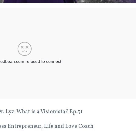
 Lyz: What is a Visionista? Ep.31
ness Entrepreneur, Life and Love Coach