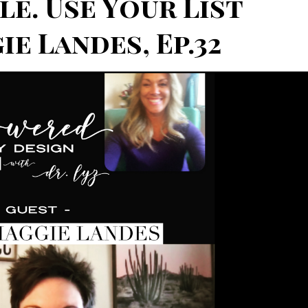
le. Use Your List
e Landes, Ep.32