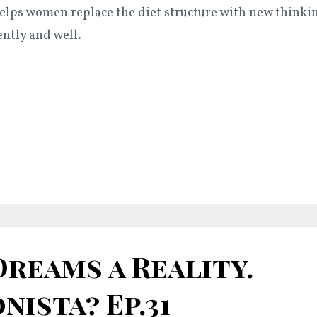
elps women replace the diet structure with new thinki
ently and well.
reams a Reality.
nista? Ep.31