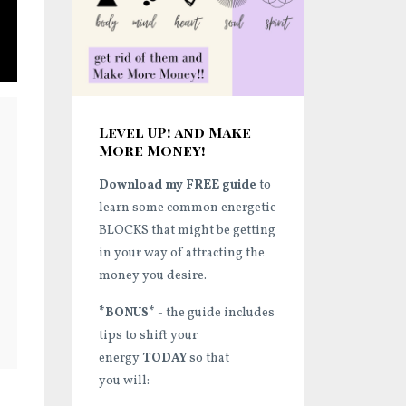
Level UP! and Make
More Money!
Download my FREE guide
to
learn some common energetic
BLOCKS that might be getting
in your way of attracting the
money you desire.
*BONUS*
- the guide includes
tips to shift your
energy
TODAY
so that
you will: