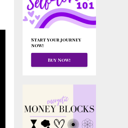
Start your journey
now!
Buy Now!