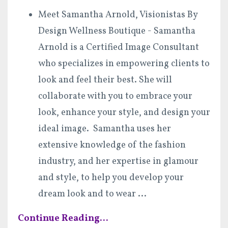
Meet Samantha Arnold, Visionistas By
Design Wellness Boutique - Samantha
Arnold is a Certified Image Consultant
who specializes in empowering clients to
look and feel their best. She will
collaborate with you to embrace your
look, enhance your style, and design your
ideal image. Samantha uses her
extensive knowledge of the fashion
industry, and her expertise in glamour
and style, to help you develop your
dream look and to wear
...
Continue Reading...