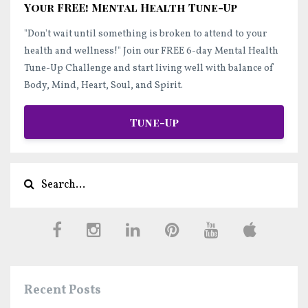
Your FREE! Mental Health Tune-Up
"Don't wait until something is broken to attend to your
health and wellness!"
Join our FREE 6-day Mental Health
Tune-Up Challenge and start
living well
with balance of
Body, Mind, Heart, Soul, and Spirit.
Tune-Up
Recent Posts