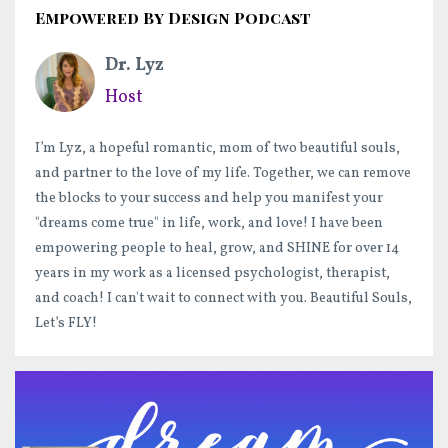
Empowered By Design Podcast
Dr. Lyz
Host
I’m Lyz, a hopeful romantic, mom of two beautiful souls,
and partner to the love of my life. Together, we can remove
the blocks to your success and help you manifest your
"dreams come true" in life, work, and love! I have been
empowering people to heal, grow, and SHINE for over 14
years in my work as a licensed psychologist, therapist,
and coach! I can't wait to connect with you. Beautiful Souls,
Let’s FLY!