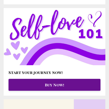
Start your journey now!
Buy Now!