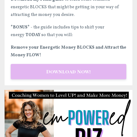
energetic BLOCKS that might be getting in your way of
attracting the money you desire.
*BONUS*
- the guide includes tips to shift your
energy
TODAY
so that you will:
Remove your Energetic Money BLOCKS and Attract the
Money FLOW!
Download Now!