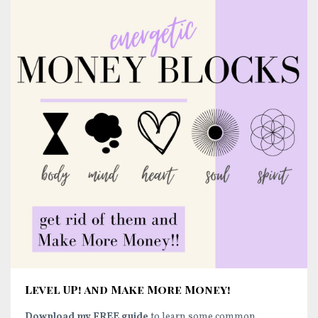
Level UP! and Make More Money!
Download my FREE guide
to learn some common