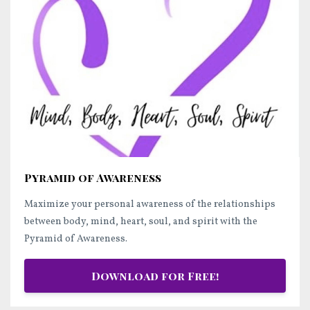
Pyramid of Awareness
Maximize your personal awareness of the relationships
between body, mind, heart, soul, and spirit with the
Pyramid of Awareness.
Download for Free!