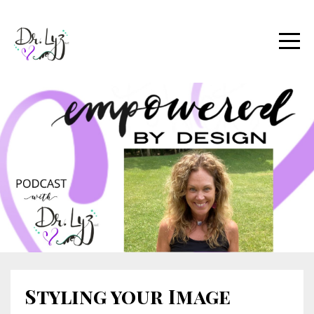
Styling your Image