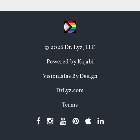
© 2026 Dr. Lyz, LLC
Powered by Kajabi
Visionistas By Design
DrLyz.com
Terms