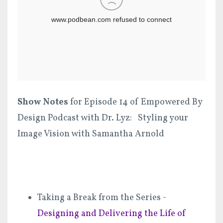
Show Notes
for Episode 14 of Empowered By
Design Podcast with Dr. Lyz: Styling your
Image Vision with Samantha Arnold
Taking a Break from the Series -
Designing and Delivering the Life of