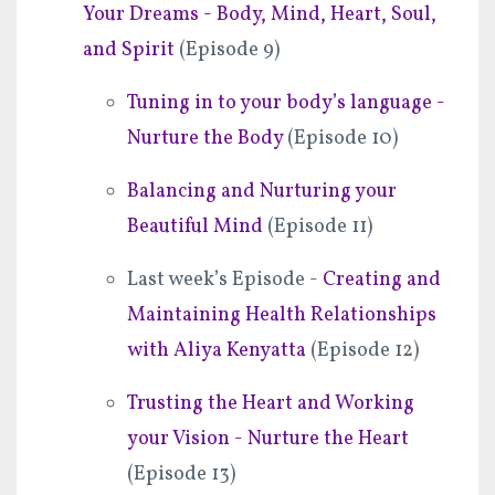
Your Dreams - Body, Mind, Heart, Soul,
and Spirit
(Episode 9)
Tuning in to your body’s language -
Nurture the Body
(Episode 10)
Balancing and Nurturing your
Beautiful Mind
(Episode 11)
Last week’s Episode -
Creating and
Maintaining Health Relationships
with Aliya Kenyatta
(Episode 12)
Trusting the Heart and Working
your Vision - Nurture the Heart
(Episode 13)