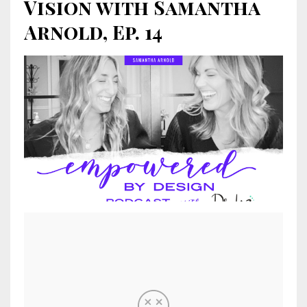
Vision with Samantha
Arnold, Ep. 14