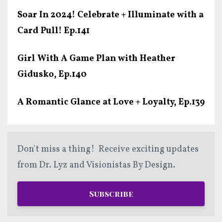
Soar In 2024! Celebrate + Illuminate with a
Card Pull! Ep.141
Girl With A Game Plan with Heather
Gidusko, Ep.140
A Romantic Glance at Love + Loyalty, Ep.139
Don't miss a thing! Receive exciting updates
from Dr. Lyz and Visionistas By Design.
Subscribe