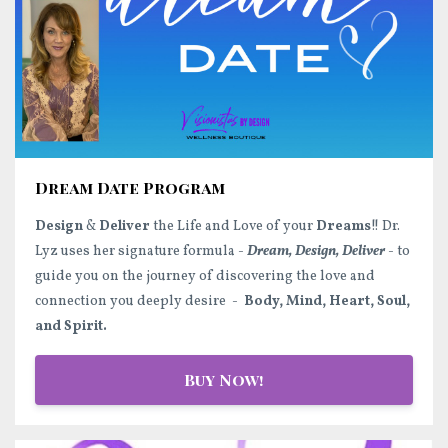
Dream Date Program
Design
&
Deliver
the Life and Love of your
Dreams
!! Dr.
Lyz uses her signature formula -
Dream, Design, Deliver
- to
guide you on the journey of discovering the love and
connection you deeply desire -
Body, Mind, Heart, Soul,
and Spirit.
Buy Now!