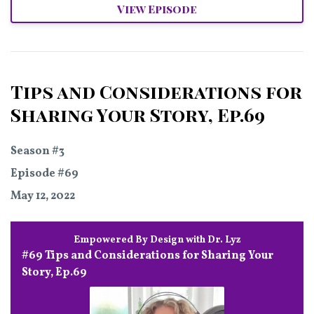
View Episode
Tips and Considerations for
Sharing Your Story, Ep.69
Season #3
Episode #69
May 12, 2022