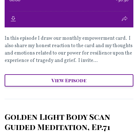
In this episode I draw our monthly empowerment card. I
also share my honest reaction to the card and my thoughts
and emotions related to our power for resilience upon the
experience of tragedy and grief. I invite...
View Episode
Golden Light Body Scan
Guided Meditation, Ep.71