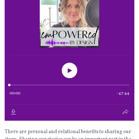
There are personal and relational benefits to sharing our