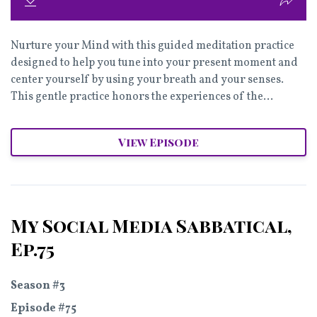
Nurture your Mind with this guided meditation practice
designed to help you tune into your present moment and
center yourself by using your breath and your senses.
This gentle practice honors the experiences of the...
View Episode
My Social Media Sabbatical,
Ep.75
Season #3
Episode #75