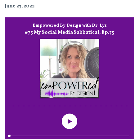
June 23, 2022