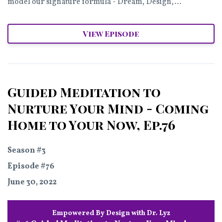
model our signature formula - Dream, Design,...
View Episode
Guided Meditation to
Nurture Your Mind - Coming
Home to Your Now, Ep.76
Season #3
Episode #76
June 30, 2022