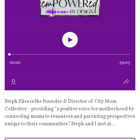
Steph Flies is the Founder & Director of City Mom
Collective - providing “a positive voice for motherhood by
connecting moms to resources and parenting perspectives
unique to their communities”. Steph and I met at...