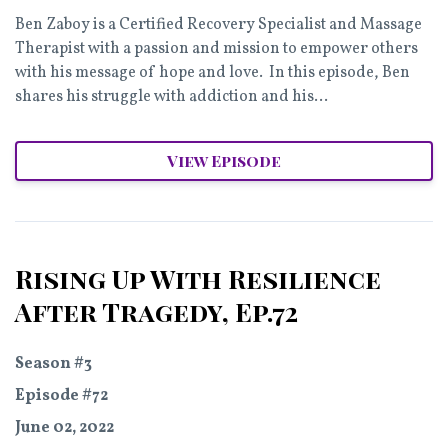
Ben Zaboy is a Certified Recovery Specialist and Massage
Therapist with a passion and mission to empower others
with his message of hope and love. In this episode, Ben
shares his struggle with addiction and his...
View Episode
Rising Up With Resilience
After Tragedy, Ep.72
Season #3
Episode #72
June 02, 2022