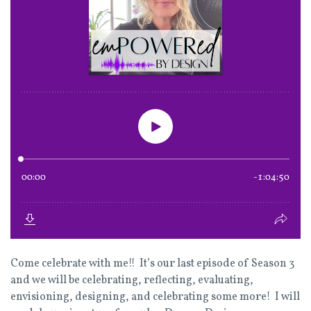
Come celebrate with me!! It’s our last episode of Season 3
and we will be celebrating, reflecting, evaluating,
envisioning, designing, and celebrating some more! I will