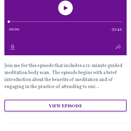
Join me for this episode that includes a 12-minute guided
meditation body scan. The episode begins with a brief
introduction about the benefits of meditation and of
engaging in the practice of attending to our...
View Episode