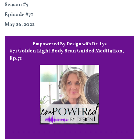
Season #3
Episode #71
May 26, 2022