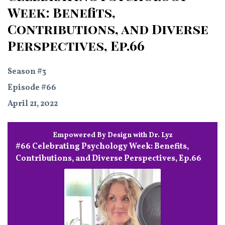
Week: Benefits,
Contributions, and Diverse
Perspectives, Ep.66
Season #3
Episode #66
April 21, 2022