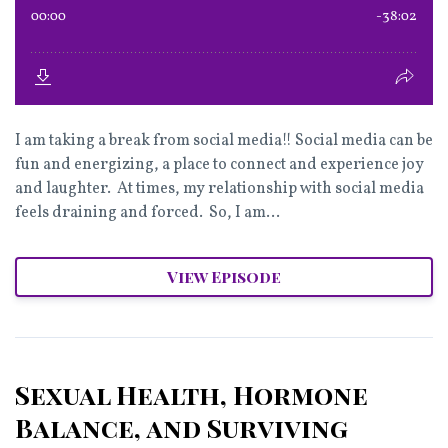
I am taking a break from social media!! Social media can be
fun and energizing, a place to connect and experience joy
and laughter. At times, my relationship with social media
feels draining and forced. So, I am...
View Episode
Sexual Health, Hormone
Balance, and Surviving