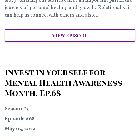
story. Sharing our stories can be an important part in the
journey of personal healing and growth. Relationally, it
can help us connect with others and also...
View Episode
Invest in Yourself for
Mental Health Awareness
Month, Ep.68
Season #3
Episode #68
May 05, 2022