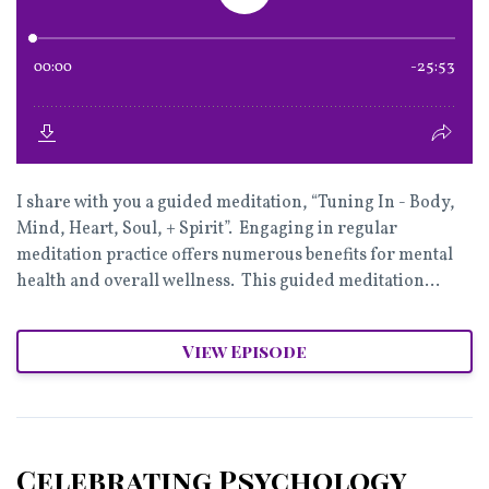
I share with you a guided meditation, “Tuning In - Body,
Mind, Heart, Soul, + Spirit”. Engaging in regular
meditation practice offers numerous benefits for mental
health and overall wellness. This guided meditation...
View Episode
Celebrating Psychology