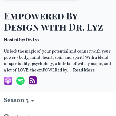
Empowered By
Design with Dr. Lyz
Hosted by:
Dr. Lyz
Unlock the magic of your potential and connect with your
power - body, mind, heart, soul, and spirit! With a blend
of spirituality, psychology, a little bit of witchy magic, and
a lot of LOVE, the emPOWERed by...
Read More
Season 3