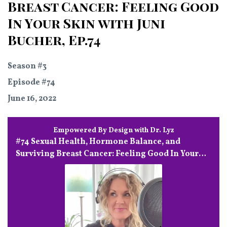
Breast Cancer: Feeling Good
In Your Skin with Juni
Bucher, Ep.74
Season #3
Episode #74
June 16, 2022