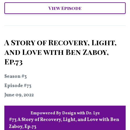
View Episode
A Story of Recovery, Light,
and Love with Ben Zaboy,
Ep.73
Season #3
Episode #73
June 09, 2022