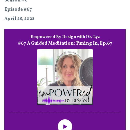
Season #3
Episode #67
April 28, 2022