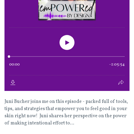
Juni Bucher joins me on this episode - packed full of tools,
tips, and strategies that empower you to feel good in your
skin right now! Juni shares her perspective on the power
of making intentional effort to...