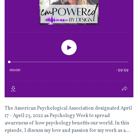
The American Psychological Association designated April
17 - April 23, 2022 as Psychology Week to spread
awareness of how psychology benefits our world. In this
episode, I discuss my love and passion for my work as a...