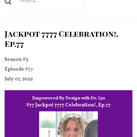
Search
Episodes
Jackpot 7777 Celebration!,
Ep.77
Season #3
Episode #77
July 07, 2022