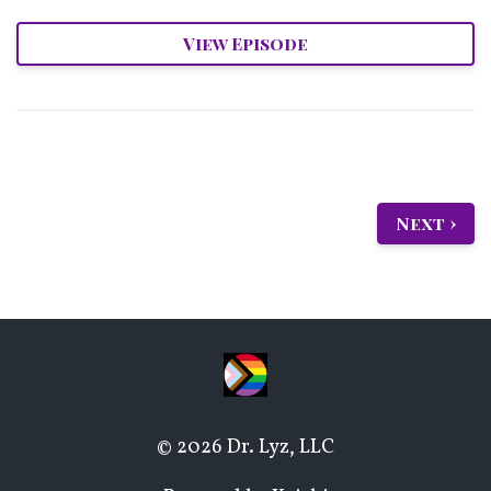
View Episode
Next ›
© 2026 Dr. Lyz, LLC