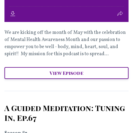
We are kicking off the month of May with the celebration
of Mental Health Awareness Month and our passion to
empower you to be well - body, mind, heart, soul, and
spirit!! My mission for this podcast is to spread...
View Episode
A Guided Meditation: Tuning
In, Ep.67