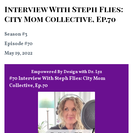
Interview With Steph Flies:
City Mom Collective, Ep.70
Season #3
Episode #70
May 19, 2022