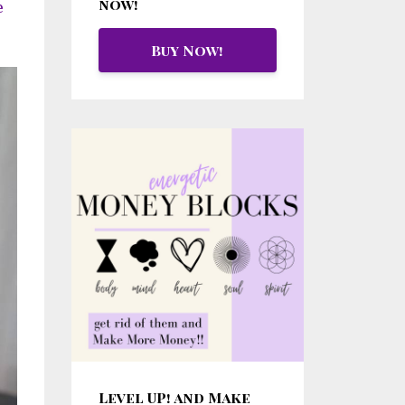
now!
e
Buy Now!
Level UP! and Make