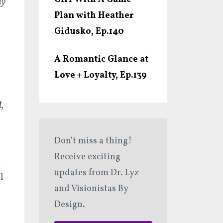
dy
Plan with Heather
Gidusko, Ep.140
A Romantic Glance at
Love + Loyalty, Ep.139
,
Don't miss a thing!
Receive exciting
-
updates from Dr. Lyz
l
and Visionistas By
Design.