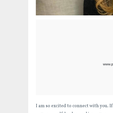
I am so excited to connect with you. If