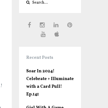
Recent Posts
Soar In 2024!
Celebrate + Illuminate
n!
with a Card Pull!
Ep.141
Girl With A Game