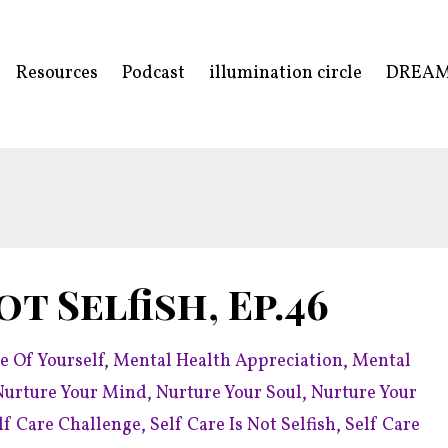
Resources
Podcast
illumination circle
DREA
ot Selfish, Ep.46
e Of Yourself
Mental Health Appreciation
Mental
Nurture Your Mind
Nurture Your Soul
Nurture Your
lf Care Challenge
Self Care Is Not Selfish
Self Care