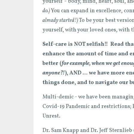
yourself - body, mind, heart, soul, an
do.)
You can expand in excellence, con
already started!)
To be your best version
yourself, with your loved ones, with 
Self-care is NOT selfish!! Read th
enhance the amount of time and en
better (
for example, when we get enou
anyone?!
), AND ... we have more ene
things done, and to navigate our bu
Multi-demic - we have been managing d
Covid-19 Pandemic and restrictions; 
Unrest.
Dr. Sam Knapp and Dr. Jeff Sternlieb