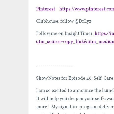
Pinterest
https://www.pinterest.co
Clubhouse: follow @DrLyz
Follow me on Insight Timer:
https://
utm_source=copy_link&utm_medium
-------------------
Show Notes for Episode 46: Self-Care 
I am so excited to announce the laun
It will help you deepen your self-awa
more! My signature program delivers 