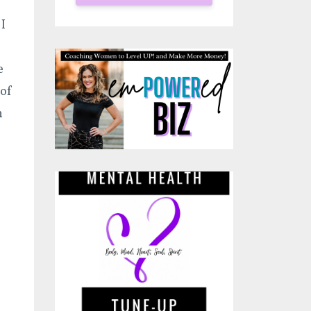
I
e
 of
h