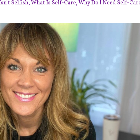
sn't Selfish
What Is Self-Care
Why Do I Need Self-Car