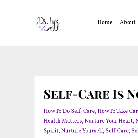
Home
About
Self-Care Is N
How To Do Self-Care
How To Take Car
Health Matters
Nurture Your Heart
Spirit
Nurture Yourself
Self Care
Se