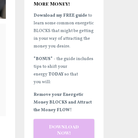
More Money!
Download my FREE guide
to
learn some common energetic
BLOCKS that might be getting
in your way of attracting the
money you desire.
*BONUS*
- the guide includes
tips to shift your
energy
TODAY
so that
you will:
Remove your Energetic
Money BLOCKS and Attract
the Money FLOW!
Download
Now!