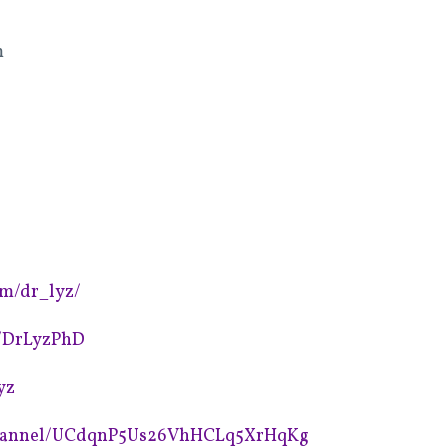
m
om/dr_lyz/
m/DrLyzPhD
yz
channel/UCdqnP5Us26VhHCLq5XrHqKg