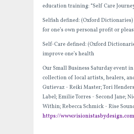
education training: “Self Care Journe
Selfish defined: (Oxford Dictionaries)
for one’s own personal profit or plea
Self-Care defined: (Oxford Dictionarie
improve one’s health
Our Small Business Saturday event in
collection of local artists, healers, a
Gutievaz - Reiki Master; Tori Henders
Label; Emilie Torres - Second Jane; N
Within; Rebecca Schmick - Rise Soun
https://www.visionistasbydesign.com