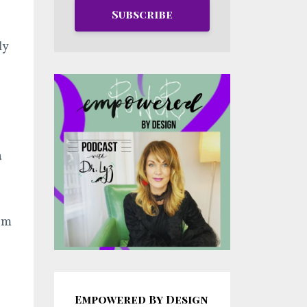
Subscribe
ly
a
rom
Empowered By Design