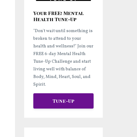
Your FREE! Mental
Health Tune-Up
"Don't wait until something is
broken to attend to your
health and wellness!"
Join our
FREE 6-day Mental Health
Tune-Up Challenge and start
living well
with balance of
Body, Mind, Heart, Soul, and
Spirit.
Tune-Up