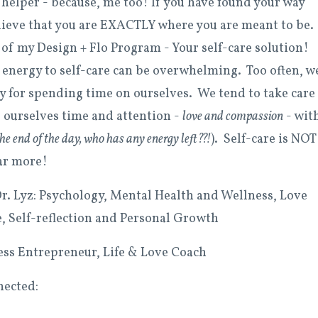
a helper - because, me too! If you have found your way
elieve that you are EXACTLY where you are meant to be. 
 of my Design + Flo Program - Your self-care solution!
energy to self-care can be overwhelming. Too often, w
ty for spending time on ourselves. We tend to take care
 ourselves time and attention -
love and compassion
- wit
 the end of the day, who has any energy left??!
). Self-care is NOT
ear more!
. Lyz: Psychology, Mental Health and Wellness, Love
e, Self-reflection and Personal Growth
ness Entrepreneur, Life & Love Coach
nected: