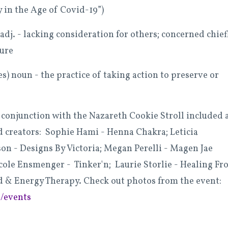
y in the Age of Covid-19”)
 adj. - lacking consideration for others; concerned chief
sure
s) noun - the practice of taking action to preserve or
 conjunction with the Nazareth Cookie Stroll included 
nd creators:
S
ophie Hami - Henna Chakra; Leticia
on - Designs By Victoria; Megan Perelli - Magen Jae
icole Ensmenger - Tinker'n; Laurie Storlie - Healing F
d & Energy Therapy. Check out photos from the event:
/events