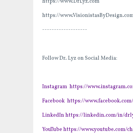
https://www.DrLyz.com
https://www.VisionistasByDesign.co
-------------------
Follow Dr. Lyz on Social Media:
Instagram
https://www.instagram.c
Facebook
https://www.facebook.co
LinkedIn
https://linkedin.com/in/drl
YouTube
https://www.youtube.com/