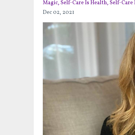
Magic
Self-Care Is Health
Self-Care I
Dec 02, 2021