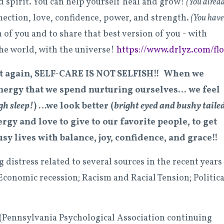
d spirit.
You can help yourself heal and grow!
(You alrea
nection, love, confidence, power, and strength.
(You have
 of you and to share that best version of you - with
the world, with the universe!
https://www.drlyz.com/flo
at again, SELF-CARE IS
NOT
SELFISH!! When we
ergy that we spend nurturing ourselves... we feel
gh sleep!
) …we look better (
bright eyed and bushy tailed
rgy and love to give to our favorite people, to get
sy lives with balance, joy, confidence, and grace!!
istress related to several sources in the recent years 
Economic recession; Racism and Racial Tension; Politica
 (Pennsylvania Psychological Association continuing