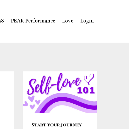
MS
PEAK Performance
Love
Login
Start your journey