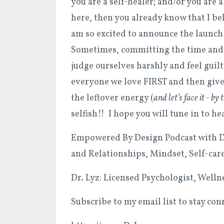
you are a self-healer; and/or you are 
here, then you already know that I b
am so excited to announce the launch
Sometimes, committing the time and 
judge ourselves harshly and feel guil
everyone we love FIRST and then give
the leftover energy (
and let’s face it - by
selfish!! I hope you will tune in to h
Empowered By Design Podcast with Dr
and Relationships, Mindset, Self-car
Dr. Lyz: Licensed Psychologist, Well
Subscribe to my email list to stay con