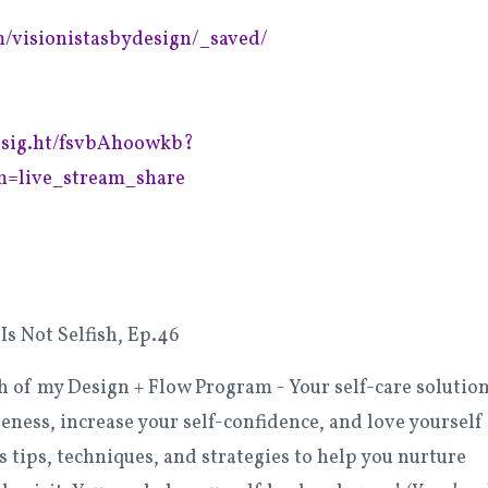
m/visionistasbydesign/_saved/
insig.ht/fsvbAhoowkb?
=live_stream_share
Is Not Selfish, Ep.46
ch of my Design + Flow Program -
Your self-care solutio
reness, increase your self-confidence, and love yourself
tips, techniques, and strategies to help you nurture