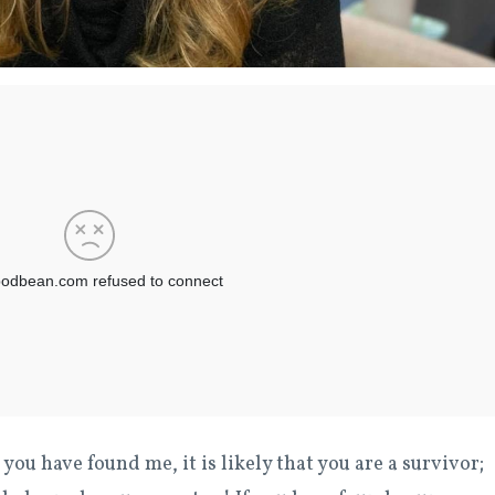
 you have found me, it is likely that you are a survivor;